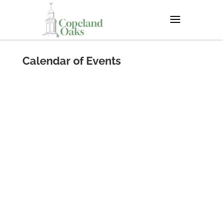
Calendar of Events