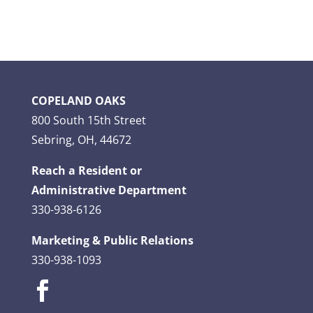
COPELAND OAKS
800 South 15th Street
Sebring, OH, 44672
Reach a Resident or
Administrative Department
330-938-6126
Marketing & Public Relations
330-938-1093