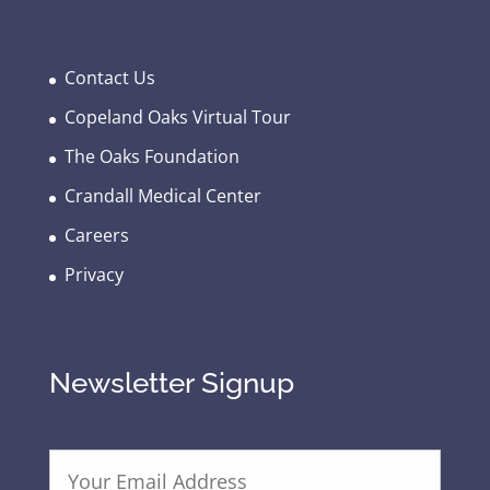
Contact Us
Copeland Oaks Virtual Tour
The Oaks Foundation
Crandall Medical Center
Careers
Privacy
Newsletter Signup
E
m