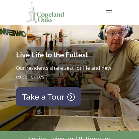
Live Life to the Fullest
Our residents share zest for life and new
experiences
Take a Tour
Senior Living and Retirement