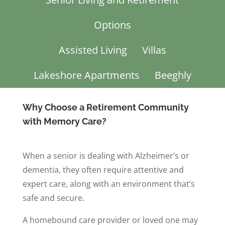
Options
Assisted Living
Villas
Lakeshore Apartments
Beeghly
Why Choose a Retirement Community
with Memory Care?
When a senior is dealing with Alzheimer’s or
dementia, they often require attentive and
expert care, along with an environment that’s
safe and secure.
A homebound care provider or loved one may