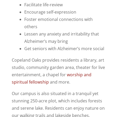
Facilitate life-review
Encourage self-expression
Foster emotional connections with
others
Lessen any anxiety and irritability that
Alzheimer’s may bring
Get seniors with Alzheimer’s more social
Copeland Oaks provides residents a library, art
studio, community garden area, theater for live
entertainment, a chapel for
worship and
spiritual fellowship
and more.
Our campus is also situated in a tranquil yet
stunning 250-acre plot, which includes forests
and serene lake. Residents can enjoy nature on
our walking trails and lakeside benches.