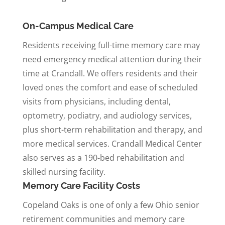
On-Campus Medical Care
Residents receiving full-time memory care may
need emergency medical attention during their
time at Crandall. We offers residents and their
loved ones the comfort and ease of scheduled
visits from physicians, including dental,
optometry, podiatry, and audiology services,
plus short-term rehabilitation and therapy, and
more medical services. Crandall Medical Center
also serves as a 190-bed rehabilitation and
skilled nursing facility.
Memory Care Facility Costs
Copeland Oaks is one of only a few Ohio senior
retirement communities and memory care