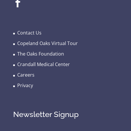
Contact Us
Copeland Oaks Virtual Tour
The Oaks Foundation
Crandall Medical Center
Careers
Privacy
Newsletter Signup