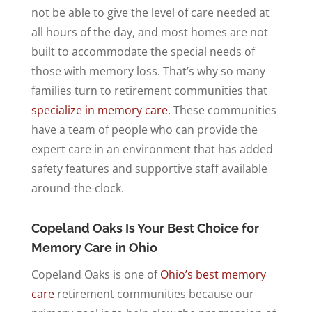
not be able to give the level of care needed at
all hours of the day, and most homes are not
built to accommodate the special needs of
those with memory loss. That’s why so many
families turn to retirement communities that
specialize in memory care
. These communities
have a team of people who can provide the
expert care in an environment that has added
safety features and supportive staff available
around-the-clock.
Copeland Oaks Is Your Best Choice for
Memory Care in Ohio
Copeland Oaks is one of
Ohio’s best memory
care
retirement communities because our