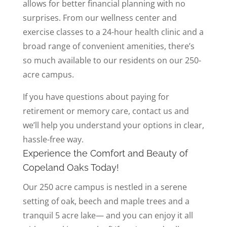
allows for better financial planning with no
surprises. From our wellness center and
exercise classes to a 24-hour health clinic and a
broad range of convenient amenities, there’s
so much available to our residents on our 250-
acre campus.
If you have questions about paying for
retirement or memory care, contact us and
we’ll help you understand your options in clear,
hassle-free way.
Experience the Comfort and Beauty of
Copeland Oaks Today!
Our 250 acre campus is nestled in a serene
setting of oak, beech and maple trees and a
tranquil 5 acre lake— and you can enjoy it all