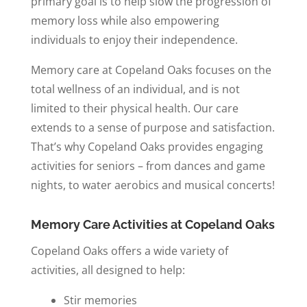
primary goal is to help slow the progression of
memory loss while also empowering
individuals to enjoy their independence.
Memory care at Copeland Oaks focuses on the
total wellness of an individual, and is not
limited to their physical health. Our care
extends to a sense of purpose and satisfaction.
That’s why Copeland Oaks provides engaging
activities for seniors – from dances and game
nights, to water aerobics and musical concerts!
Memory Care Activities at Copeland Oaks
Copeland Oaks offers a wide variety of
activities, all designed to help:
Stir memories