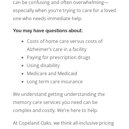
can be confusing and often overwhelming—
especially when you’re trying to care for a loved
one who needs immediate help.
You may have questions about:
Costs of home care versus costs of
Alzheimer’s care in a facility
Paying for prescription drugs
Using disability
Medicare and Medicaid
Long term care insurance
We understand getting understanding the
memory care services you need can be
complex and costly. We’re here to help.
At Copeland Oaks, we think all-inclusive pricing