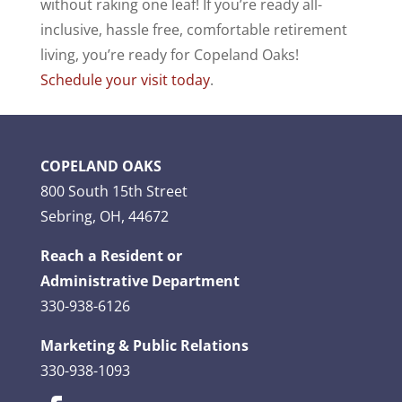
without raking one leaf!
If you’re ready all-
inclusive, hassle free, comfortable retirement
living, you’re ready for Copeland Oaks!
Schedule your visit today
.
COPELAND OAKS
800 South 15th Street
Sebring, OH, 44672
Reach a Resident or
Administrative Department
330-938-6126
Marketing & Public Relations
330-938-1093