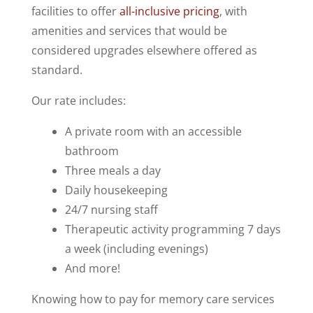
facilities to offer
all-inclusive pricing
, with
amenities and services that would be
considered upgrades elsewhere offered as
standard.
Our rate includes:
A private room with an accessible
bathroom
Three meals a day
Daily housekeeping
24/7 nursing staff
Therapeutic activity programming 7 days
a week (including evenings)
And more!
Knowing how to pay for memory care services