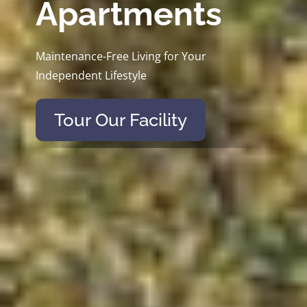
Apartments
Maintenance-Free Living for Your
Independent Lifestyle
Tour Our Facility