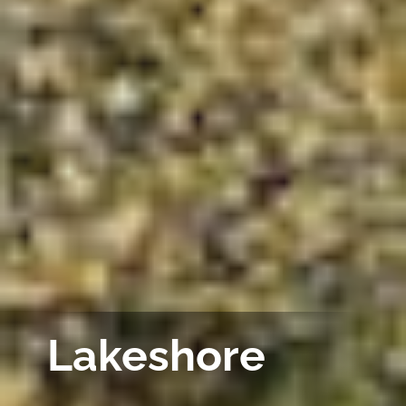
Lakeshore