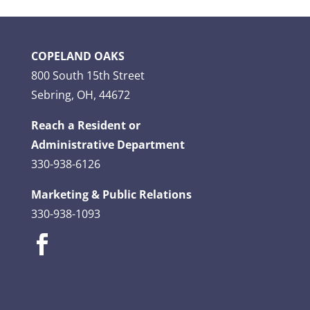
COPELAND OAKS
800 South 15th Street
Sebring, OH, 44672
Reach a Resident or
Administrative Department
330-938-6126
Marketing & Public Relations
330-938-1093