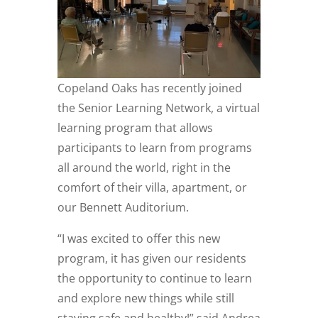
Copeland Oaks has recently joined
the Senior Learning Network, a virtual
learning program that allows
participants to learn from programs
all around the world, right in the
comfort of their villa, apartment, or
our Bennett Auditorium.
“I was excited to offer this new
program, it has given our residents
the opportunity to continue to learn
and explore new things while still
staying safe and healthy!” said Andrea