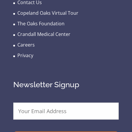
Contact Us
Copeland Oaks Virtual Tour
The Oaks Foundation
Crandall Medical Center
Careers
Privacy
Newsletter Signup
E
m
a
i
l
A