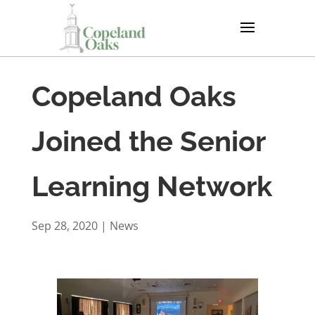
Copeland Oaks
Joined the Senior
Learning Network
Sep 28, 2020
|
News