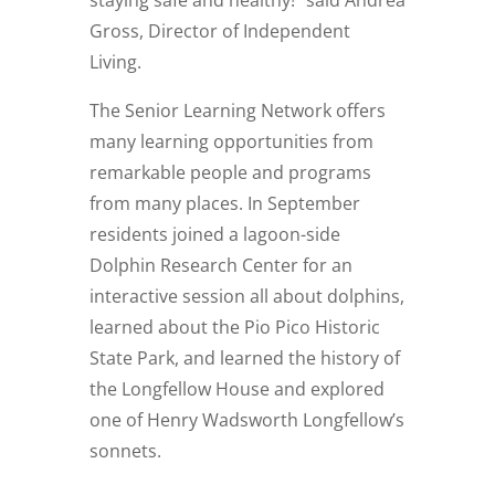
Gross, Director of Independent
Living.
The Senior Learning Network offers
many learning opportunities from
remarkable people and programs
from many places. In September
residents joined a lagoon-side
Dolphin Research Center for an
interactive session all about dolphins,
learned about the Pio Pico Historic
State Park, and learned the history of
the Longfellow House and explored
one of Henry Wadsworth Longfellow’s
sonnets.