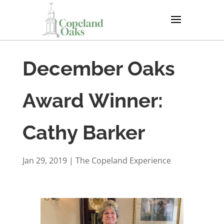
December Oaks
Award Winner:
Cathy Barker
Jan 29, 2019
|
The Copeland Experience