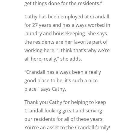
get things done for the residents.”
Cathy has been employed at Crandall
for 27 years and has always worked in
laundry and housekeeping. She says
the residents are her favorite part of
working here. “I think that’s why we’re
all here, really,” she adds.
“Crandall has always been a really
good place to be, it’s such a nice
place,” says Cathy.
Thank you Cathy for helping to keep
Crandall looking great and serving
our residents for all of these years.
You’re an asset to the Crandall family!