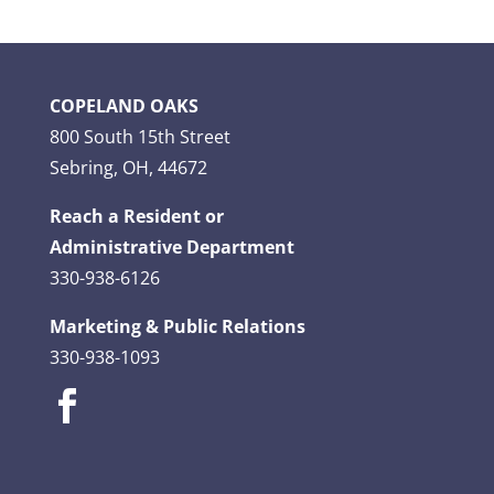
COPELAND OAKS
800 South 15th Street
Sebring, OH, 44672
Reach a Resident or
Administrative Department
330-938-6126
Marketing & Public Relations
330-938-1093