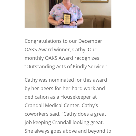
Congratulations to our December
OAKS Award winner, Cathy. Our
monthly OAKS Award recognizes
“Outstanding Acts of Kindly Service.”
Cathy was nominated for this award
by her peers for her hard work and
dedication as a Housekeeper at
Crandall Medical Center. Cathy’s
coworkers said, “Cathy does a great
job keeping Crandall looking great.
She always goes above and beyond to