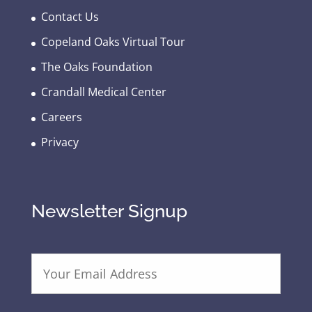
Contact Us
Copeland Oaks Virtual Tour
The Oaks Foundation
Crandall Medical Center
Careers
Privacy
Newsletter Signup
E
m
a
i
l