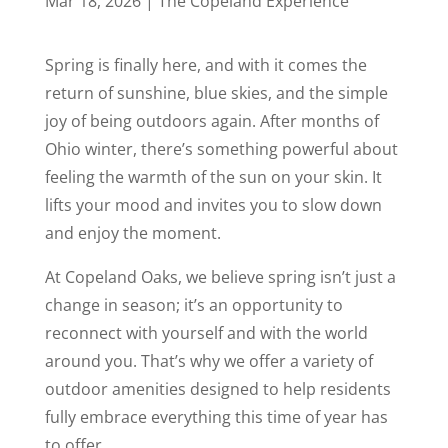
Mar 18, 2026
|
The Copeland Experience
Spring is finally here, and with it comes the
return of sunshine, blue skies, and the simple
joy of being outdoors again. After months of
Ohio winter, there’s something powerful about
feeling the warmth of the sun on your skin. It
lifts your mood and invites you to slow down
and enjoy the moment.
At Copeland Oaks, we believe spring isn’t just a
change in season; it’s an opportunity to
reconnect with yourself and with the world
around you. That’s why we offer a variety of
outdoor amenities designed to help residents
fully embrace everything this time of year has
to offer.