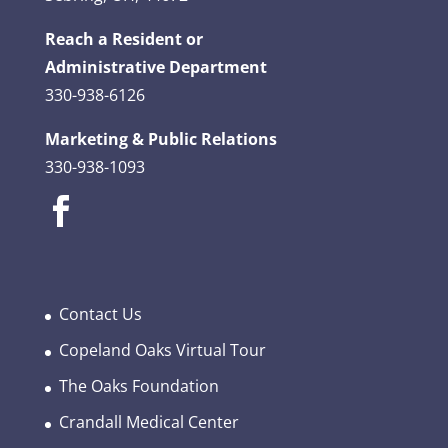
Reach a Resident or
Administrative Department
330-938-6126
Marketing & Public Relations
330-938-1093
Contact Us
Copeland Oaks Virtual Tour
The Oaks Foundation
Crandall Medical Center