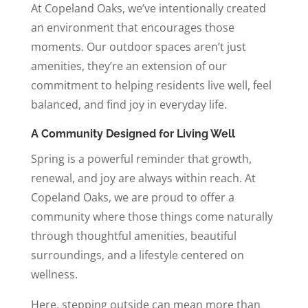
At Copeland Oaks, we’ve intentionally created
an environment that encourages those
moments. Our outdoor spaces aren’t just
amenities, they’re an extension of our
commitment to helping residents live well, feel
balanced, and find joy in everyday life.
A Community Designed for Living Well
Spring is a powerful reminder that growth,
renewal, and joy are always within reach. At
Copeland Oaks, we are proud to offer a
community where those things come naturally
through thoughtful amenities, beautiful
surroundings, and a lifestyle centered on
wellness.
Here, stepping outside can mean more than