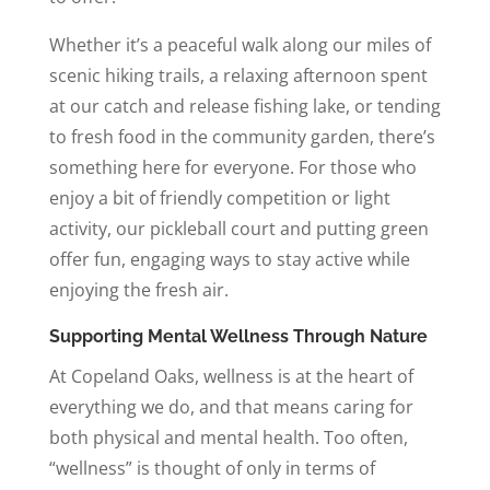
Whether it’s a peaceful walk along our miles of
scenic hiking trails, a relaxing afternoon spent
at our catch and release fishing lake, or tending
to fresh food in the community garden, there’s
something here for everyone. For those who
enjoy a bit of friendly competition or light
activity, our pickleball court and putting green
offer fun, engaging ways to stay active while
enjoying the fresh air.
Supporting Mental Wellness Through Nature
At Copeland Oaks, wellness is at the heart of
everything we do, and that means caring for
both physical and mental health. Too often,
“wellness” is thought of only in terms of