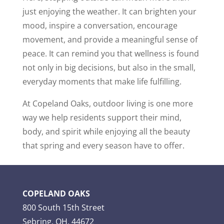
just enjoying the weather. It can brighten your
mood, inspire a conversation, encourage
movement, and provide a meaningful sense of
peace. It can remind you that wellness is found
not only in big decisions, but also in the small,
everyday moments that make life fulfilling.
At Copeland Oaks, outdoor living is one more
way we help residents support their mind,
body, and spirit while enjoying all the beauty
that spring and every season have to offer.
COPELAND OAKS
800 South 15th Street
Sebring, OH, 44672