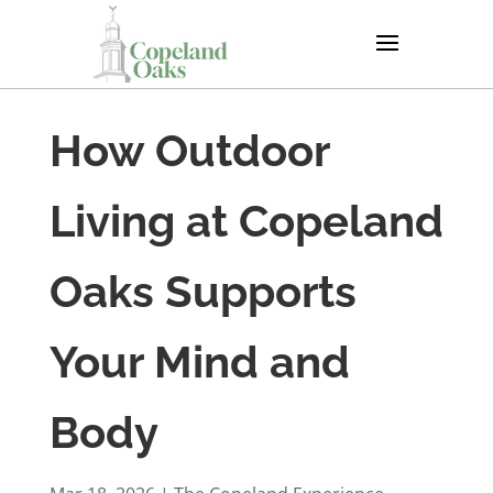
How Outdoor
Living at Copeland
Oaks Supports
Your Mind and
Body