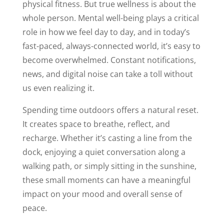
physical fitness. But true wellness is about the
whole person. Mental well-being plays a critical
role in how we feel day to day, and in today’s
fast-paced, always-connected world, it’s easy to
become overwhelmed. Constant notifications,
news, and digital noise can take a toll without
us even realizing it.
Spending time outdoors offers a natural reset.
It creates space to breathe, reflect, and
recharge. Whether it’s casting a line from the
dock, enjoying a quiet conversation along a
walking path, or simply sitting in the sunshine,
these small moments can have a meaningful
impact on your mood and overall sense of
peace.