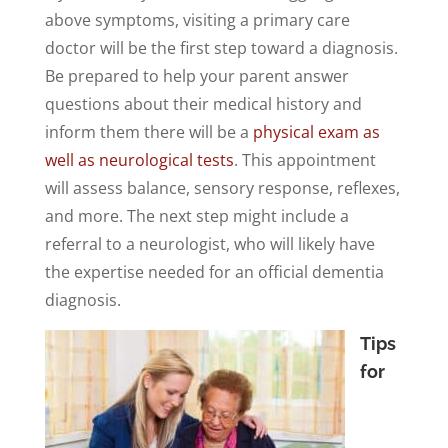
above symptoms, visiting a primary care
doctor will be the first step toward a diagnosis.
Be prepared to help your parent answer
questions about their medical history and
inform them there will be a
physical exam as
well as neurological tests
. This appointment
will assess balance, sensory response, reflexes,
and more. The next step might include a
referral to a neurologist, who will likely have
the expertise needed for an official dementia
diagnosis.
Tips
for