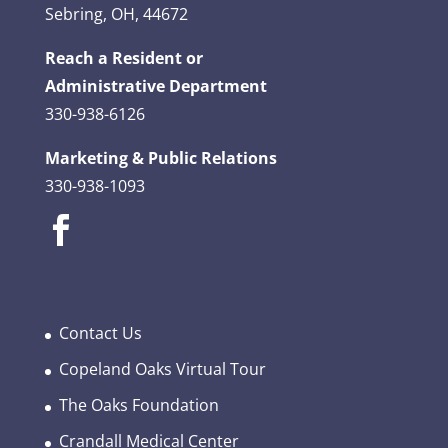
Sebring, OH, 44672
Reach a Resident or
Administrative Department
330-938-6126
Marketing & Public Relations
330-938-1093
Contact Us
Copeland Oaks Virtual Tour
The Oaks Foundation
Crandall Medical Center