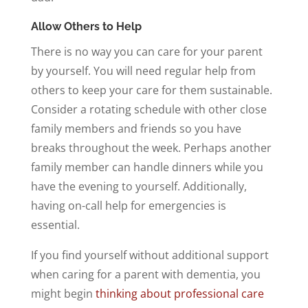
Allow Others to Help
There is no way you can care for your parent
by yourself. You will need regular help from
others to keep your care for them sustainable.
Consider a rotating schedule with other close
family members and friends so you have
breaks throughout the week. Perhaps another
family member can handle dinners while you
have the evening to yourself. Additionally,
having on-call help for emergencies is
essential.
If you find yourself without additional support
when caring for a parent with dementia, you
might begin
thinking about professional care