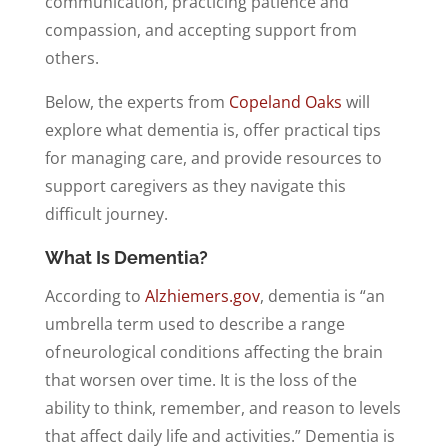
communication, practicing patience and
compassion, and accepting support from
others.
Below, the experts from
Copeland Oaks
will
explore what dementia is, offer practical tips
for managing care, and provide resources to
support caregivers as they navigate this
difficult journey.
What Is Dementia?
According to
Alzhiemers.gov
, dementia is “an
umbrella term used to describe a range
of neurological conditions affecting the brain
that worsen over time. It is the loss of the
ability to think, remember, and reason to levels
that affect daily life and activities.” Dementia is