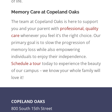
of life.
Memory Care at Copeland Oaks
The team at Copeland Oaks is here to support
you and your parent with
professional, quality
care
whenever you feel it’s the right choice. Our
primary goal is to slow the progression of
memory loss while also empowering
individuals to enjoy their independence.
Schedule a tour
today to experience the beauty
of our campus – we know your whole family will
love it!
COPELAND OAKS
800 South 15th Street