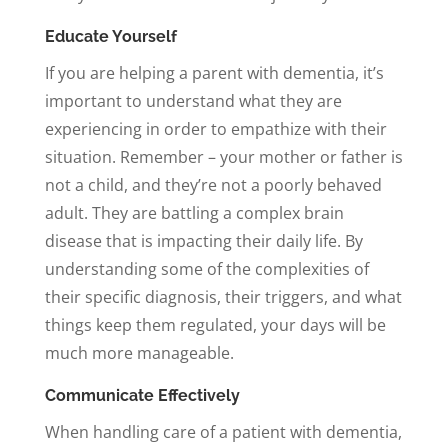
Educate Yourself
If you are helping a parent with dementia, it’s
important to understand what they are
experiencing in order to empathize with their
situation. Remember – your mother or father is
not a child, and they’re not a poorly behaved
adult. They are battling a complex brain
disease that is impacting their daily life. By
understanding some of the complexities of
their specific diagnosis, their triggers, and what
things keep them regulated, your days will be
much more manageable.
Communicate Effectively
When handling care of a patient with dementia,