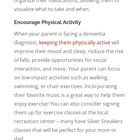
organize their medications, allowing them to
visualize what to take and when.
Encourage Physical Activity
When your parent is facing a dementia
diagnosis,
keeping them physically active
will
improve their mood and sleep, reduce the risk
of falls, provide opportunities for social
interaction, and more. Your parent can focus
on low-impact activities such as walking,
swimming, or chair exercises. Incorporating
their favorite music is a great way to help them
enjoy exercise! You can also consider signing
them up for exercise classes at the local
recreation center – many have Silver Sneakers
classes that will be perfect for your mom or
dad.