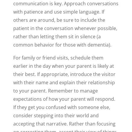
communication is key. Approach conversations
with patience and use simple language. If
others are around, be sure to include the
patient in the conversation whenever possible,
rather than letting them sit in silence (a
common behavior for those with dementia).
For family or friend visits, schedule them
earlier in the day when your parent is likely at
their best. If appropriate, introduce the visitor
with their name and explain their relationship
to your parent. Remember to manage
expectations of how your parent will respond.
If they get you confused with someone else,
consider stepping into their world and
accepting that narrative. Rather than focusing
on correcting them, accept their view of things