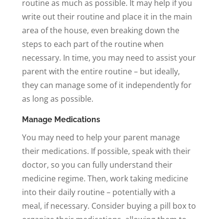
routine as much as possible. It may help if you
write out their routine and place it in the main
area of the house, even breaking down the
steps to each part of the routine when
necessary. In time, you may need to assist your
parent with the entire routine – but ideally,
they can manage some of it independently for
as long as possible.
Manage Medications
You may need to help your parent manage
their medications. If possible, speak with their
doctor, so you can fully understand their
medicine regime. Then, work taking medicine
into their daily routine – potentially with a
meal, if necessary. Consider buying a pill box to