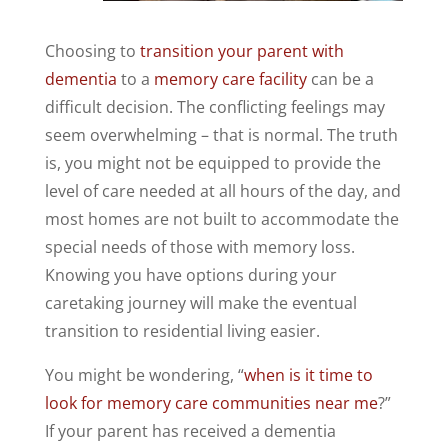
Choosing to
transition your parent with
dementia
to a
memory care facility
can be a
difficult decision. The conflicting feelings may
seem overwhelming – that is normal. The truth
is, you might not be equipped to provide the
level of care needed at all hours of the day, and
most homes are not built to accommodate the
special needs of those with memory loss.
Knowing you have options during your
caretaking journey will make the eventual
transition to residential living easier.
You might be wondering, “
when is it time to
look for memory care communities near me
?”
If your parent has received a dementia