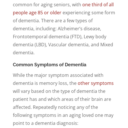
common for aging seniors, with
one third of all
people age 85 or older
experiencing some form
of dementia. There are a few types of
dementia, including: Alzheimer’s disease,
Frontotemporal dementia (FTD), Lewy body
dementia (LBD), Vascular dementia, and Mixed
dementia.
Common Symptoms of Dementia
While the major symptom associated with
dementia is memory loss, the
other symptoms
will vary based on the type of dementia the
patient has and which areas of their brain are
affected. Repeatedly noticing any of the
following symptoms in an aging loved one may
point to a dementia diagnosis: