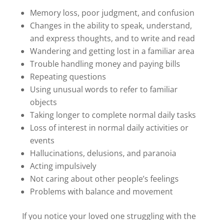
Memory loss, poor judgment, and confusion
Changes in the ability to speak, understand,
and express thoughts, and to write and read
Wandering and getting lost in a familiar area
Trouble handling money and paying bills
Repeating questions
Using unusual words to refer to familiar
objects
Taking longer to complete normal daily tasks
Loss of interest in normal daily activities or
events
Hallucinations, delusions, and paranoia
Acting impulsively
Not caring about other people’s feelings
Problems with balance and movement
If you notice your loved one struggling with the