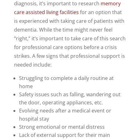
diagnosis, it’s important to research
memory
care assisted living facilities
for an option that
is experienced with taking care of patients with
dementia. While the time might never feel
“right,” it’s important to take care of this search
for professional care options before a crisis
strikes. A few signs that professional support is
needed include:
Struggling to complete a daily routine at
home
Safety issues such as falling, wandering out
the door, operating appliances, etc.
Evolving needs after a medical event or
hospital stay
Strong emotional or mental distress
Lack of external support for their main