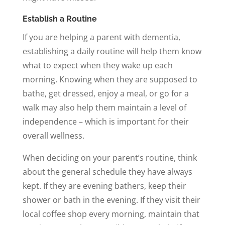
Establish a Routine
If you are helping a parent with dementia,
establishing a daily routine will help them know
what to expect when they wake up each
morning. Knowing when they are supposed to
bathe, get dressed, enjoy a meal, or go for a
walk may also help them maintain a level of
independence – which is important for their
overall wellness.
When deciding on your parent’s routine, think
about the general schedule they have always
kept. If they are evening bathers, keep their
shower or bath in the evening. If they visit their
local coffee shop every morning, maintain that