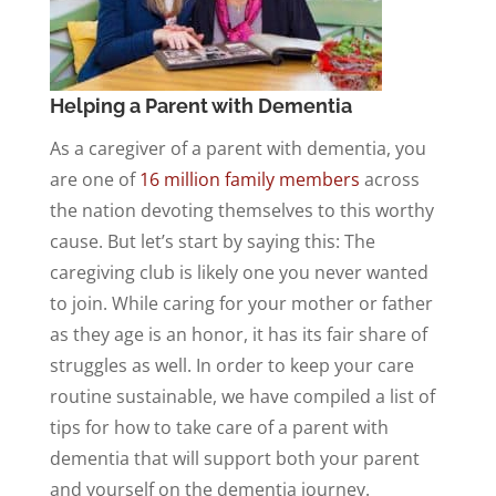
Helping a Parent with Dementia
As a caregiver of a parent with dementia, you
are one of
16 million family members
across
the nation devoting themselves to this worthy
cause. But let’s start by saying this: The
caregiving club is likely one you never wanted
to join. While caring for your mother or father
as they age is an honor, it has its fair share of
struggles as well. In order to keep your care
routine sustainable, we have compiled a list of
tips for how to take care of a parent with
dementia that will support both your parent
and yourself on the dementia journey.