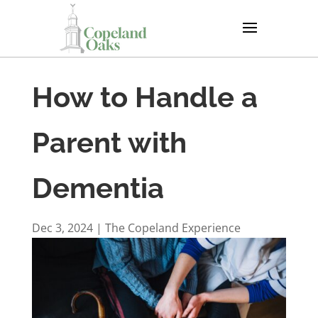
How to Handle a
Parent with
Dementia
Dec 3, 2024
|
The Copeland Experience