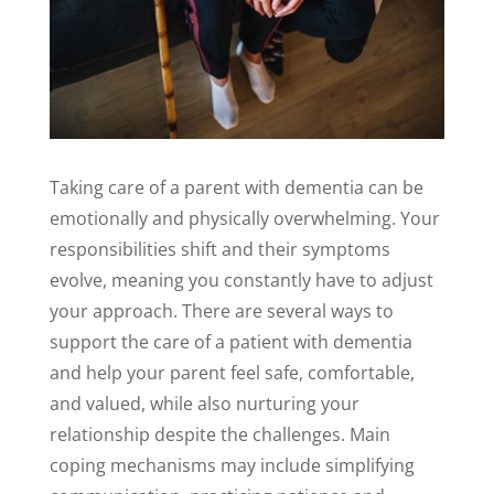
Taking care of a parent with dementia can be
emotionally and physically overwhelming. Your
responsibilities shift and their symptoms
evolve, meaning you constantly have to adjust
your approach. There are several ways to
support the care of a patient with dementia
and help your parent feel safe, comfortable,
and valued, while also nurturing your
relationship despite the challenges. Main
coping mechanisms may include simplifying