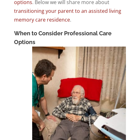
options
. Below we will share more about
transitioning your parent to an assisted living
memory care residence
.
When to Consider Professional Care
Options