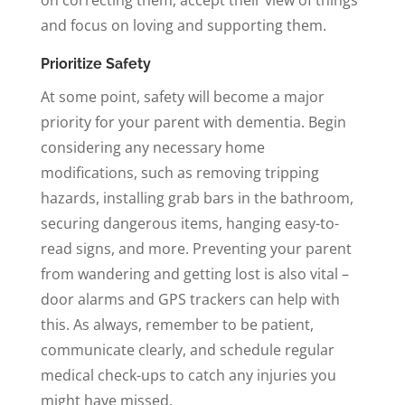
and focus on loving and supporting them.
Prioritize Safety
At some point, safety will become a major
priority for your parent with dementia. Begin
considering any necessary home
modifications, such as removing tripping
hazards, installing grab bars in the bathroom,
securing dangerous items, hanging easy-to-
read signs, and more. Preventing your parent
from wandering and getting lost is also vital –
door alarms and GPS trackers can help with
this. As always, remember to be patient,
communicate clearly, and schedule regular
medical check-ups to catch any injuries you
might have missed.