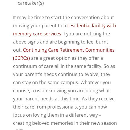
caretaker(s)
It may be time to start the conversation about
moving your parent to a
residential facility with
memory care services
if you are noticing the
above signs and are beginning to feel burnt
out.
Continuing Care Retirement Communities
(CCRCs)
are a great option as they offer a
continuum of care all in the same facility. So as
your parent’s needs continue to evolve, they
can stay on the same campus. Whatever you
choose, trust in knowing you are doing what
your parent needs at this time. As they receive
their care from professionals, you can now
focus on loving them in a different way –
creating beloved memories in their new season