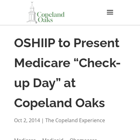
OSHIIP to Present
Medicare “Check-
up Day” at
Copeland Oaks
Oct 2, 2014
|
The Copeland Experience