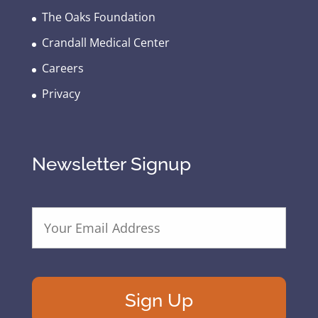
The Oaks Foundation
Crandall Medical Center
Careers
Privacy
Newsletter Signup
E
m
a
i
l
A
d
d