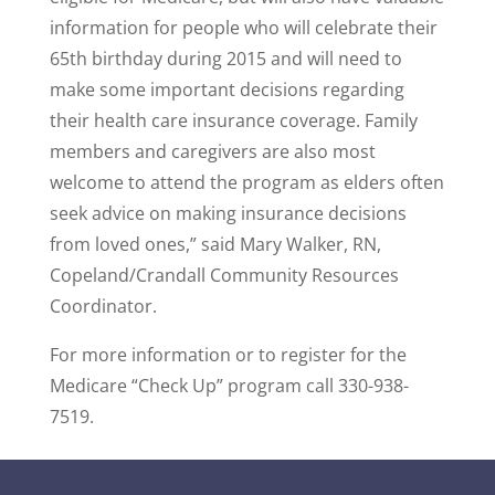
information for people who will celebrate their
65th birthday during 2015 and will need to
make some important decisions regarding
their health care insurance coverage. Family
members and caregivers are also most
welcome to attend the program as elders often
seek advice on making insurance decisions
from loved ones,” said Mary Walker, RN,
Copeland/Crandall Community Resources
Coordinator.
For more information or to register for the
Medicare “Check Up” program call 330-938-
7519.