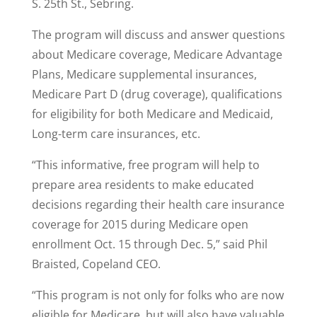
S. 25th St., Sebring.
The program will discuss and answer questions
about Medicare coverage, Medicare Advantage
Plans, Medicare supplemental insurances,
Medicare Part D (drug coverage), qualifications
for eligibility for both Medicare and Medicaid,
Long-term care insurances, etc.
“This informative, free program will help to
prepare area residents to make educated
decisions regarding their health care insurance
coverage for 2015 during Medicare open
enrollment Oct. 15 through Dec. 5,” said Phil
Braisted, Copeland CEO.
“This program is not only for folks who are now
eligible for Medicare, but will also have valuable