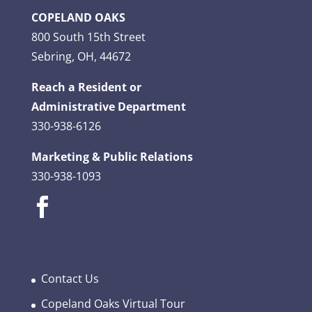
COPELAND OAKS
800 South 15th Street
Sebring, OH, 44672
Reach a Resident or
Administrative Department
330-938-6126
Marketing & Public Relations
330-938-1093
Contact Us
Copeland Oaks Virtual Tour