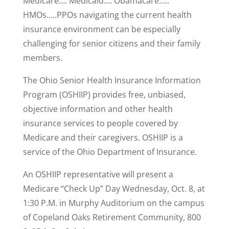
Medicare…. Medicaid…. Obamacare…..
HMOs…..PPOs navigating the current health
insurance environment can be especially
challenging for senior citizens and their family
members.
The Ohio Senior Health Insurance Information
Program (OSHIIP) provides free, unbiased,
objective information and other health
insurance services to people covered by
Medicare and their caregivers. OSHIIP is a
service of the Ohio Department of Insurance.
An OSHIIP representative will present a
Medicare “Check Up” Day Wednesday, Oct. 8, at
1:30 P.M. in Murphy Auditorium on the campus
of Copeland Oaks Retirement Community, 800