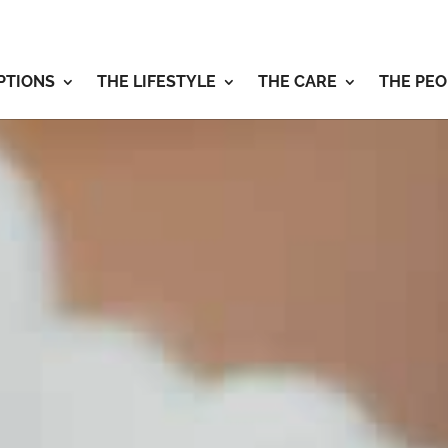
PTIONS
THE LIFESTYLE
THE CARE
THE PEO