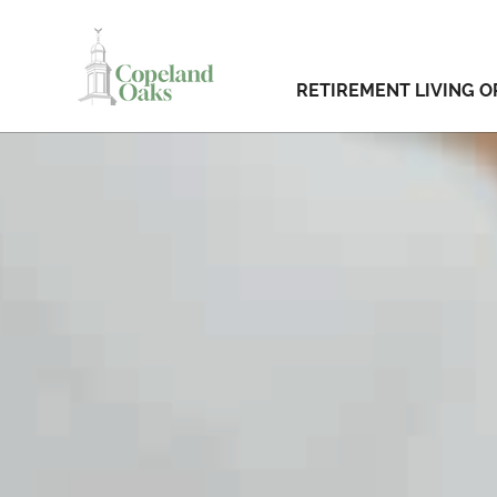
RETIREMENT LIVING O