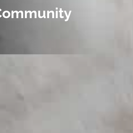
g Community