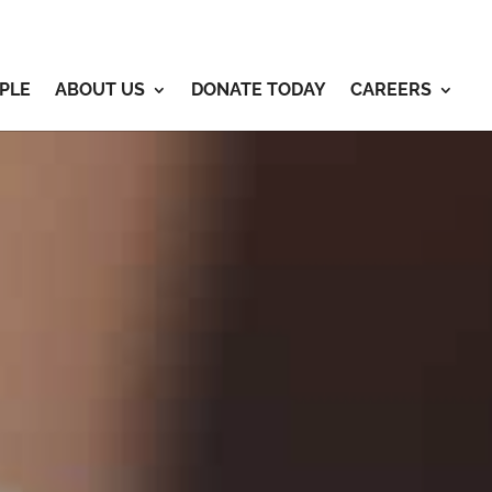
PLE
ABOUT US
DONATE TODAY
CAREERS