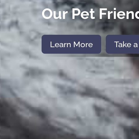
Our Pet Frien
Learn More
Take a