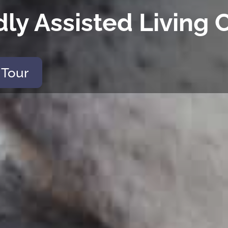
dly Assisted Livin
 Tour