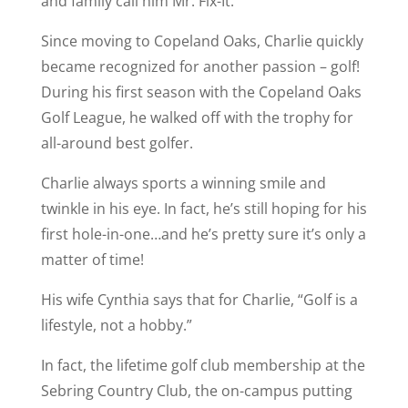
and family call him Mr. Fix-It.
Since moving to Copeland Oaks, Charlie quickly
became recognized for another passion – golf!
During his first season with the Copeland Oaks
Golf League, he walked off with the trophy for
all-around best golfer.
Charlie always sports a winning smile and
twinkle in his eye. In fact, he’s still hoping for his
first hole-in-one…and he’s pretty sure it’s only a
matter of time!
His wife Cynthia says that for Charlie, “Golf is a
lifestyle, not a hobby.”
In fact, the lifetime golf club membership at the
Sebring Country Club, the on-campus putting