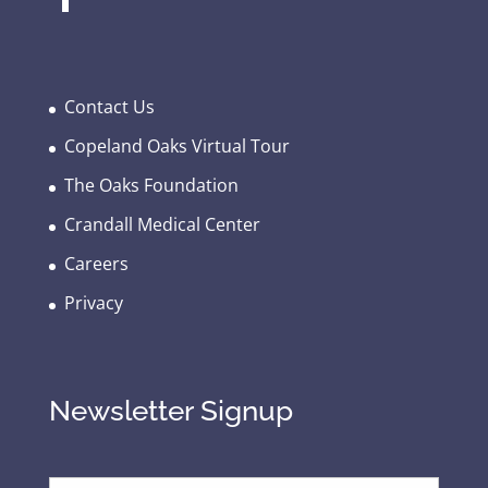
Contact Us
Copeland Oaks Virtual Tour
The Oaks Foundation
Crandall Medical Center
Careers
Privacy
Newsletter Signup
E