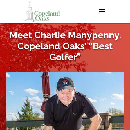
Meet Charlie Manypenny,
Copeland Oaks’ “Best
Golfer”