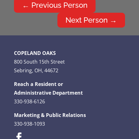
←
Previous Person
Next Person
→
COPELAND OAKS
800 South 15th Street
Sebring, OH, 44672
Reach a Resident or
Administrative Department
330-938-6126
Marketing & Public Relations
330-938-1093