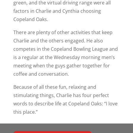
green, and the virtual driving range were all
factors in Charlie and Cynthia choosing
Copeland Oaks.
There are plenty of other activities that keep
Charlie and the others engaged. He also
competes in the Copeland Bowling League and
is a regular at the Wednesday morning men’s
meeting when the guys gather together for
coffee and conversation.
Because of all these fun, relaxing and
stimulating things, Charlie has four perfect
words to describe life at Copeland Oaks: “I love
this place.”