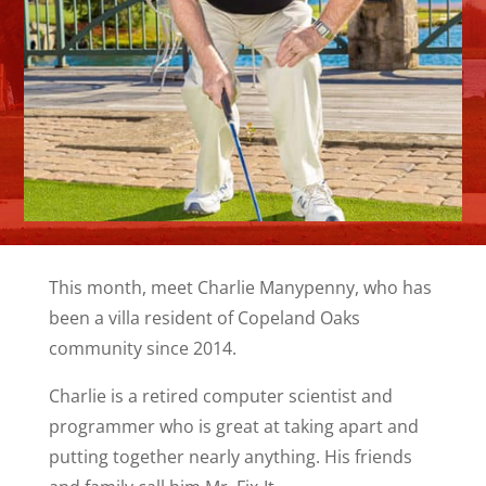
This month, meet Charlie Manypenny, who has
been a villa resident of Copeland Oaks
community since 2014.
Charlie is a retired computer scientist and
programmer who is great at taking apart and
putting together nearly anything. His friends