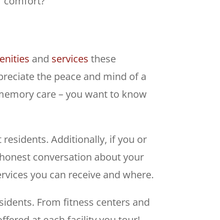
s’ comfort?
nities
and
services
these
preciate the peace and mind of a
th memory care – you want to know
residents. Additionally, if you or
 honest conversation about your
ervices you can receive and where.
sidents. From fitness centers and
fered at each facility you tour!