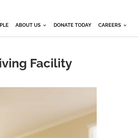
PLE
ABOUT US
DONATE TODAY
CAREERS
ving Facility