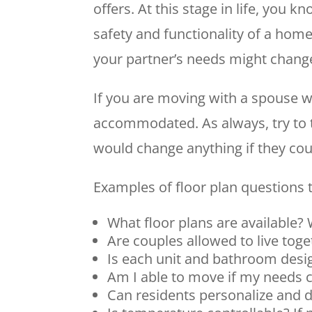
offers. At this stage in life, you 
safety and functionality of a home
your partner’s needs might chang
If you are moving with a spouse w
accommodated. As always, try to t
would change anything if they cou
Examples of floor plan questions to
What floor plans are available?
Are couples allowed to live tog
Is each unit and bathroom des
Am I able to move if my needs 
Can residents personalize and d