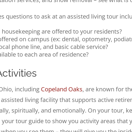
 questions to ask at an assisted living tour incl
 housekeeping are offered to your residents?
offered on campus (ex: dental, optometry, podiat
local phone line, and basic cable service?
ailable to each area of residence?
tivities
Ohio, including
Copeland Oaks
, are known for th
 assisted living facility that supports active retir
ially, spiritually, and emotionally. On your tour,
 your tour guide to show you activity areas that 
ts when you see them – they will give you the in