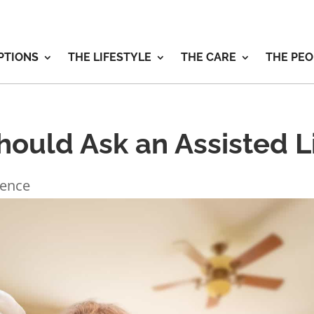
PTIONS
THE LIFESTYLE
THE CARE
THE PEO
ould Ask an Assisted Li
ience