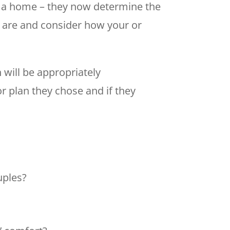
 of a home – they now determine the
ns are and consider how your or
 will be appropriately
r plan they chose and if they
uples?