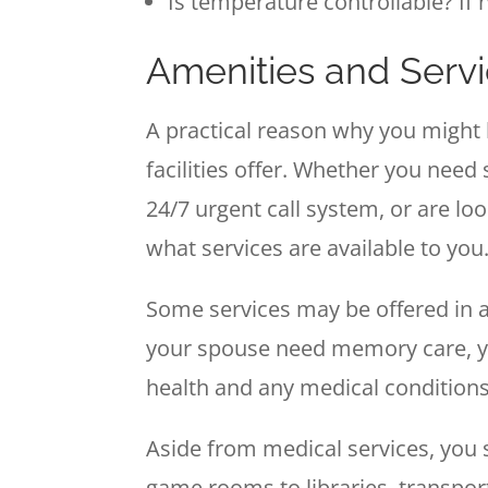
Is temperature controllable? If 
Amenities and Serv
A practical reason why you might 
facilities offer. Whether you nee
24/7 urgent call system, or are l
what services are available to you
Some services may be offered in ass
your spouse need memory care, yo
health and any medical conditions
Aside from medical services, you 
game rooms to libraries, transport