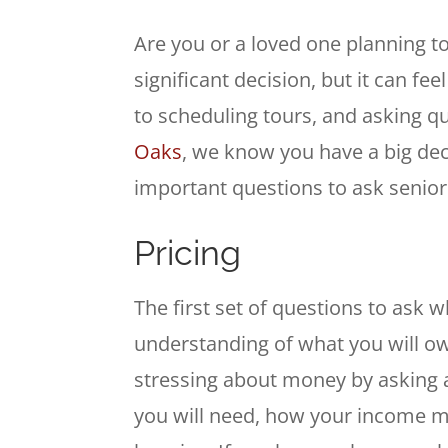
Are you or a loved one planning t
significant decision, but it can 
to scheduling tours, and asking q
Oaks
, we know you have a big dec
important questions to ask senior li
Pricing
The first set of questions to ask wh
understanding of what you will ow
stressing about money by asking a
you will need, how your income mi