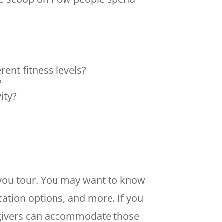
ent fitness levels?
e?
vity?
y you tour. You may want to know
cation options, and more. If you
egivers can accommodate those