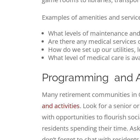
Examples of amenities and services
What levels of maintenance and
Are there any medical services 
How do we set up our utilities, 
What level of medical care is av
Programming and Ac
Many retirement communities in 
and activities
. Look for a senior or
with opportunities to flourish soc
residents spending their time. Ask
don’t forget to chat with residen