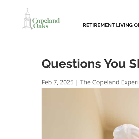
RETIREMENT LIVING O
Questions You Sh
Feb 7, 2025
|
The Copeland Exper