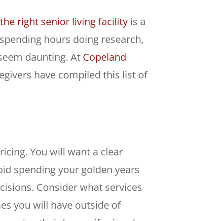
he right senior living facility
is a
m spending hours doing research,
 seem daunting. At
Copeland
givers have compiled this list of
ricing. You will want a clear
void spending your golden years
cisions. Consider what services
es you will have outside of