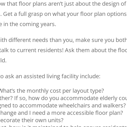
know that floor plans aren’t just about the design
. Get a full grasp on what your floor plan optio
e in the coming years.
ith different needs than you, make sure you both
alk to current residents! Ask them about the floo
ld.
 ask an assisted living facility include:
 What’s the monthly cost per layout type?
ether? If so, how do you accommodate elderly co
igned to accommodate wheelchairs and walkers?
change and I need a more accessible floor plan?
ecorate their own units?