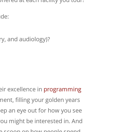
ude:
ry, and audiology)?
eir excellence in
programming
ement, filling your golden years
 keep an eye out for how you see
you might be interested in. And
side scoop on how people spend