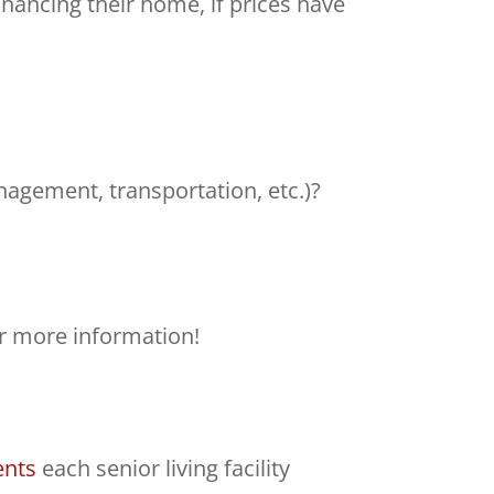
inancing their home, if prices have
nagement, transportation, etc.)?
r more information!
ents
each senior living facility