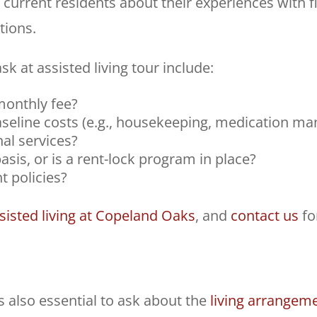
 current residents about their experiences with f
tions.
sk at assisted living tour include:
 monthly fee?
seline costs (e.g., housekeeping, medication ma
nal services?
asis, or is a rent-lock program in place?
t policies?
ssisted living at Copeland Oaks
, and
contact us
fo
’s also essential to ask about the
living arrangem