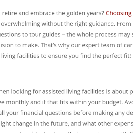
o retire and embrace the golden years?
Choosing t
feel overwhelming without the right guidance. Fro
uestions to tour guides – the whole process may
ision to make. That’s why our expert team of care
ving facilities to ensure you find the perfect fit!
en looking for assisted living facilities is about p
e monthly and if that fits within your budget. A
ll your financial questions before making any de
ght change in the future, and what other expens