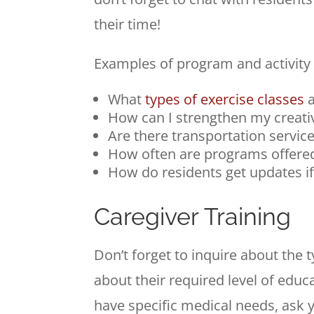
their time!
Examples of program and activity qu
What
types of exercise classes
a
How can I strengthen my creative
Are there transportation service
How often are programs offere
How do residents get updates if
Caregiver Training
Don’t forget to inquire about the 
about their required level of educ
have specific medical needs, ask