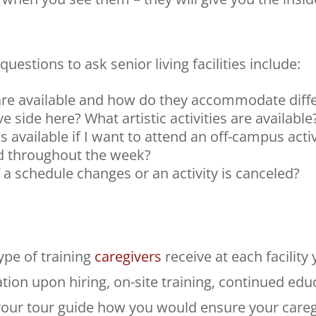
estions to ask senior living facilities include:
re available and how do they accommodate differ
 side here? What artistic activities are availabl
s available if I want to attend an off-campus acti
d throughout the week?
 a schedule changes or an activity is canceled?
type of training
caregivers
receive at each facilit
ation upon hiring, on-site training, continued edu
 your tour guide how you would ensure your car