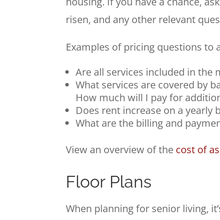
housing. If you have a chance, ask
risen, and any other relevant ques
Examples of pricing questions to a
Are all services included in the
What services are covered by ba
How much will I pay for additio
Does rent increase on a yearly b
What are the billing and paymen
View an overview of the
cost of a
Floor Plans
When planning for senior living, it