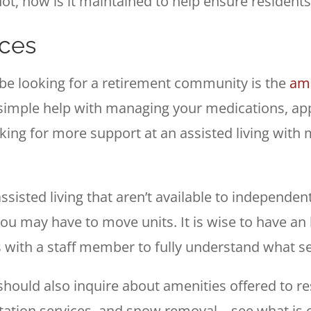
not, how is it maintained to help ensure resident
ices
be looking for a retirement community is the
ame
d simple help with managing your medications, ap
ooking for more support at an assisted living wi
.
isted living that aren’t available to independent 
u may have to move units. It is wise to have an
 with a staff member to fully understand what s
should also inquire about amenities offered to re
ation services, and snow removal – see what is of