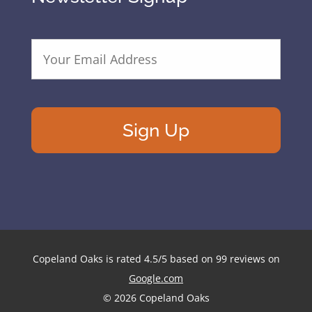
E
m
a
i
l
A
d
d
r
e
s
s
*
Copeland Oaks
is rated
4.5
/
5
based on
99
reviews on
Google.com
© 2026 Copeland Oaks