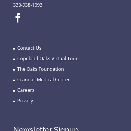
330-938-1093
Contact Us
Copeland Oaks Virtual Tour
The Oaks Foundation
Crandall Medical Center
Careers
Privacy
Newsletter Signup