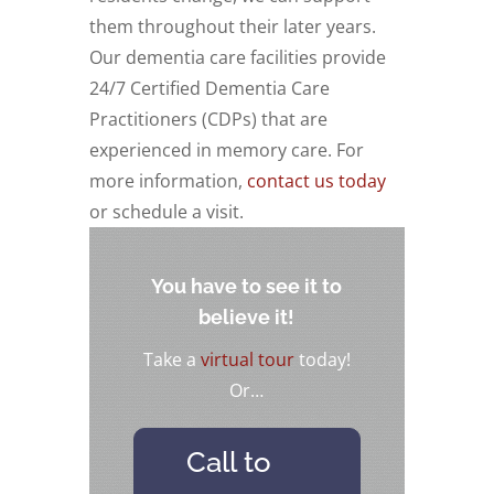
them throughout their later years.
Our dementia care facilities provide
24/7 Certified Dementia Care
Practitioners (CDPs) that are
experienced in memory care. For
more information,
contact us today
or schedule a visit.
You have to see it to
believe it!
Take a
virtual tour
today!
Or…
Call to