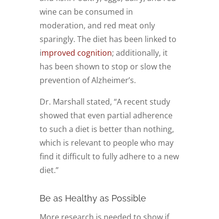
wine can be consumed in
moderation, and red meat only
sparingly. The diet has been linked to
i
mproved cognition
; additionally, it
has been shown to stop or slow the
prevention of Alzheimer’s.
Dr. Marshall stated, “A recent study
showed that even partial adherence
to such a diet is better than nothing,
which is relevant to people who may
find it difficult to fully adhere to a new
diet.”
Be as Healthy as Possible
More research is needed to show if