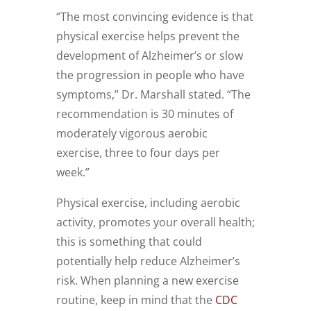
“The most convincing evidence is that
physical exercise helps prevent the
development of Alzheimer’s or slow
the progression in people who have
symptoms,” Dr. Marshall stated. “The
recommendation is 30 minutes of
moderately vigorous aerobic
exercise, three to four days per
week.”
Physical exercise, including aerobic
activity, promotes your overall health;
this is something that could
potentially help reduce Alzheimer’s
risk. When planning a new exercise
routine, keep in mind that the
CDC