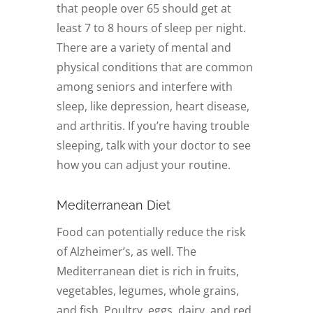
that people over 65 should get at
least 7 to 8 hours of sleep per night.
There are a variety of mental and
physical conditions that are common
among seniors and interfere with
sleep, like depression, heart disease,
and arthritis. If you’re having trouble
sleeping, talk with your doctor to see
how you can adjust your routine.
Mediterranean Diet
Food can potentially reduce the risk
of Alzheimer’s, as well. The
Mediterranean diet is rich in fruits,
vegetables, legumes, whole grains,
and fish. Poultry, eggs, dairy, and red