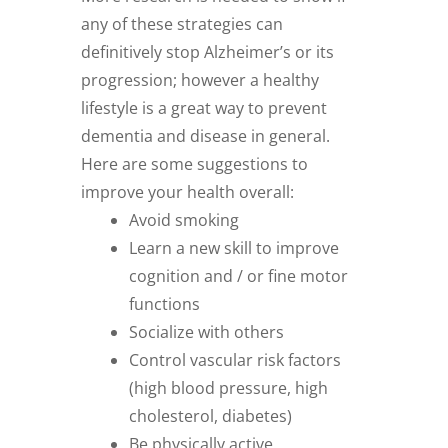
any of these strategies can
definitively stop Alzheimer’s or its
progression; however a healthy
lifestyle is a great way to prevent
dementia and disease in general.
Here are some suggestions to
improve your health overall:
Avoid smoking
Learn a new skill to improve
cognition and / or fine motor
functions
Socialize with others
Control vascular risk factors
(high blood pressure, high
cholesterol, diabetes)
Be physically active