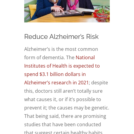
Reduce Alzheimer’s Risk
Alzheimer’s is the most common
form of dementia. The
National
Institutes of Health is expected to
spend $3.1 billion dollars in
Alzheimer’s research in 2021
; despite
this, doctors still aren’t totally sure
what causes it, or if it’s possible to
prevent it; the causes may be genetic.
That being said, there are promising
studies that have been conducted
that suggest certain healthy habits