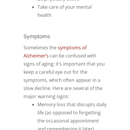
Take care of your mental
health
Symptoms
Sometimes the
symptoms of
Alzheimer’s
can be confused with
signs of aging; it’s important that you
keep a careful eye out for the
symptoms, which often appear in a
slow decline. Here are several of the
major warning signs:
Memory loss that disrupts daily
life (as opposed to forgetting
the occasional appointment
and remembering it later)