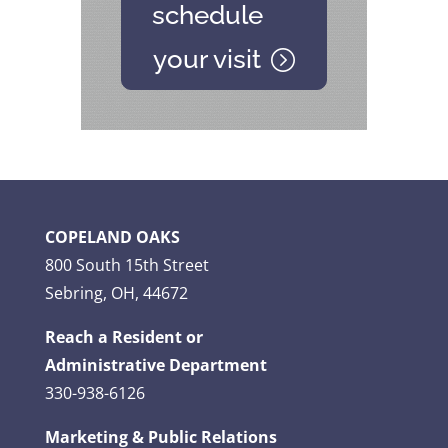
schedule
your visit
COPELAND OAKS
800 South 15th Street
Sebring, OH, 44672
Reach a Resident or
Administrative Department
330-938-6126
Marketing & Public Relations