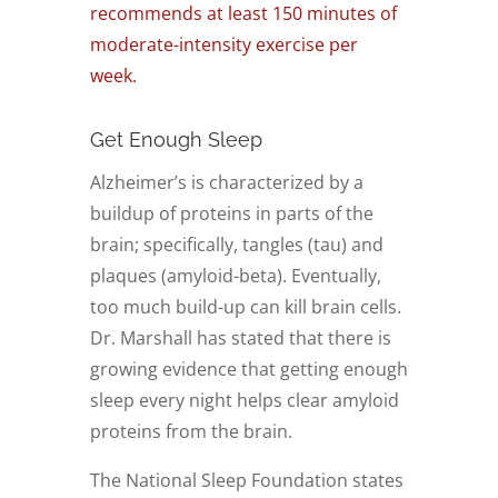
recommends at least 150 minutes of
moderate-intensity exercise per
week
.
Get Enough Sleep
Alzheimer’s is characterized by a
buildup of proteins in parts of the
brain; specifically, tangles (tau) and
plaques (amyloid-beta). Eventually,
too much build-up can kill brain cells.
Dr. Marshall has stated that there is
growing evidence that getting enough
sleep every night helps clear amyloid
proteins from the brain.
The National Sleep Foundation states