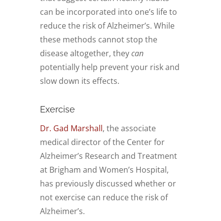
can be incorporated into one’s life to
reduce the risk of Alzheimer’s. While
these methods cannot stop the
disease altogether, they
can
potentially help prevent your risk and
slow down its effects.
Exercise
Dr. Gad Marshall
, the associate
medical director of the Center for
Alzheimer’s Research and Treatment
at Brigham and Women’s Hospital,
has previously discussed whether or
not exercise can reduce the risk of
Alzheimer’s.