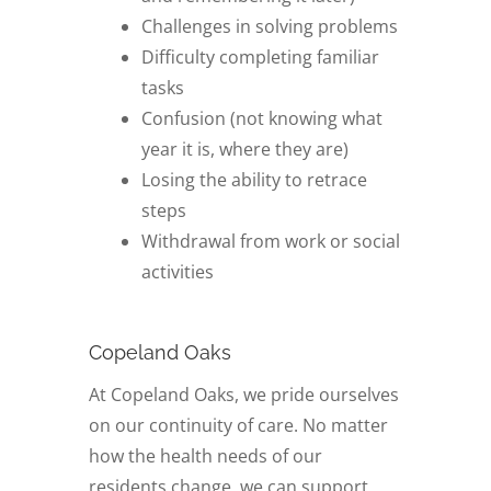
Challenges in solving problems
Difficulty completing familiar
tasks
Confusion (not knowing what
year it is, where they are)
Losing the ability to retrace
steps
Withdrawal from work or social
activities
Copeland Oaks
At Copeland Oaks, we pride ourselves
on our continuity of care. No matter
how the health needs of our
residents change, we can support