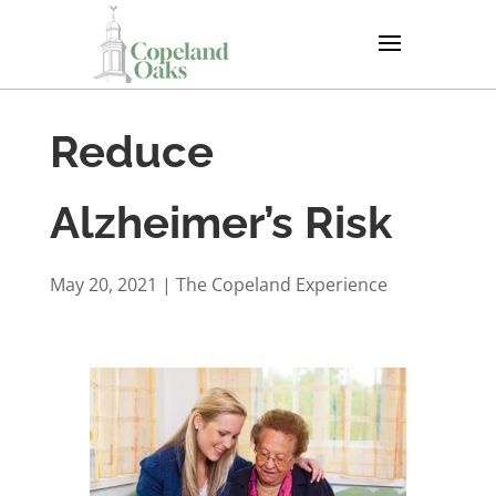
Reduce
Alzheimer’s Risk
May 20, 2021
|
The Copeland Experience