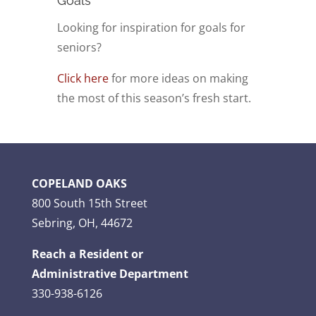
Goals
Looking for inspiration for goals for
seniors?
Click here
for more ideas on making
the most of this season’s fresh start.
COPELAND OAKS
800 South 15th Street
Sebring, OH, 44672
Reach a Resident or
Administrative Department
330-938-6126