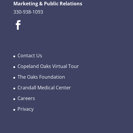
Marketing & Public Relations
330-938-1093
Contact Us
Copeland Oaks Virtual Tour
The Oaks Foundation
Crandall Medical Center
Careers
Privacy