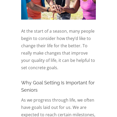
At the start of a season, many people
begin to consider how they’d like to
change their life for the better. To
really make changes that improve
your quality of life, it can be helpful to
set concrete goals.
Why Goal Setting Is Important for
Seniors
As we progress through life, we often
have goals laid out for us. We are
expected to reach certain milestones,