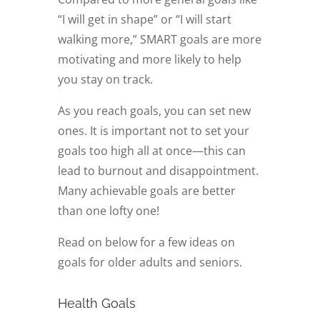
“I will get in shape” or “I will start
walking more,” SMART goals are more
motivating and more likely to help
you stay on track.
As you reach goals, you can set new
ones. It is important not to set your
goals too high all at once—this can
lead to burnout and disappointment.
Many achievable goals are better
than one lofty one!
Read on below for a few ideas on
goals for older adults and seniors.
Health Goals