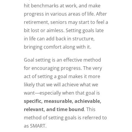
hit benchmarks at work, and make
progress in various areas of life. After
retirement, seniors may start to feel a
bit lost or aimless. Setting goals late
in life can add back in structure,
bringing comfort along with it.
Goal setting is an effective method
for encouraging progress. The very
act of setting a goal makes it more
likely that we will achieve what we
want—especially when that goal is
specific, measurable, achievable,
relevant, and time bound
. This
method of setting goals is referred to
as SMART.