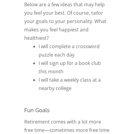
Below are a few ideas that may help
you feel your best. Of course, tailor
your goals to your personality. What
makes you feel happiest and
healthiest?
I will complete a crossword
puzzle each day
I will sign up for a book club
this month
I will take a weekly class at a
nearby college
Fun Goals
Retirement comes with a lot more
free time—sometimes more free time