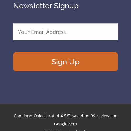
Newsletter Signup
E
m
a
i
l
A
d
d
r
e
s
s
*
Copeland Oaks
is rated
4.5
/
5
based on
99
reviews on
Google.com