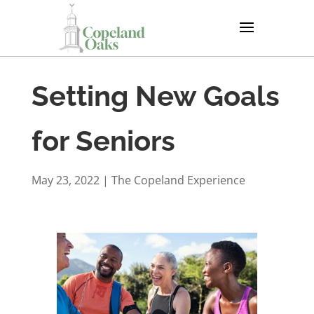
Setting New Goals
for Seniors
May 23, 2022
|
The Copeland Experience