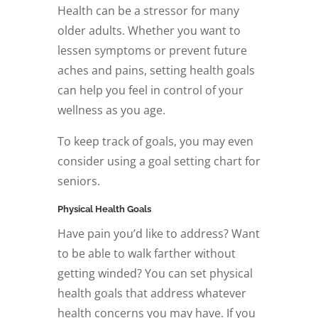
Health can be a stressor for many
older adults. Whether you want to
lessen symptoms or prevent future
aches and pains, setting health goals
can help you feel in control of your
wellness as you age.
To keep track of goals, you may even
consider using a goal setting chart for
seniors.
Physical Health Goals
Have pain you’d like to address? Want
to be able to walk farther without
getting winded? You can set physical
health goals that address whatever
health concerns you may have. If you