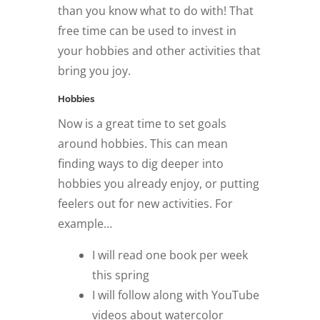
than you know what to do with! That
free time can be used to invest in
your hobbies and other activities that
bring you joy.
Hobbies
Now is a great time to set goals
around hobbies. This can mean
finding ways to dig deeper into
hobbies you already enjoy, or putting
feelers out for new activities. For
example…
I will read one book per week
this spring
I will follow along with YouTube
videos about watercolor