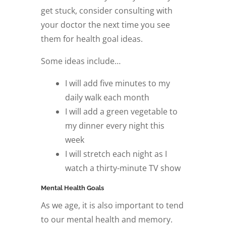
get stuck, consider consulting with
your doctor the next time you see
them for health goal ideas.
Some ideas include…
I will add five minutes to my
daily walk each month
I will add a green vegetable to
my dinner every night this
week
I will stretch each night as I
watch a thirty-minute TV show
Mental Health Goals
As we age, it is also important to tend
to our mental health and memory.