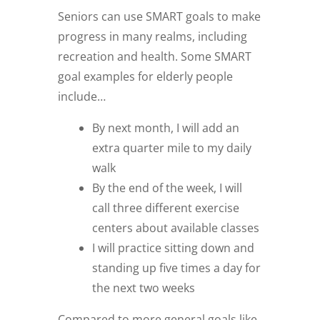
Seniors can use SMART goals to make
progress in many realms, including
recreation and health. Some SMART
goal examples for elderly people
include…
By next month, I will add an
extra quarter mile to my daily
walk
By the end of the week, I will
call three different exercise
centers about available classes
I will practice sitting down and
standing up five times a day for
the next two weeks
Compared to more general goals like