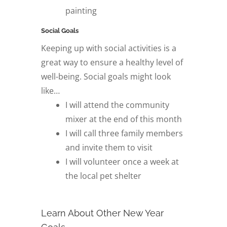
painting
Social Goals
Keeping up with social activities is a
great way to ensure a healthy level of
well-being. Social goals might look
like…
I will attend the community
mixer at the end of this month
I will call three family members
and invite them to visit
I will volunteer once a week at
the local pet shelter
Learn About Other New Year