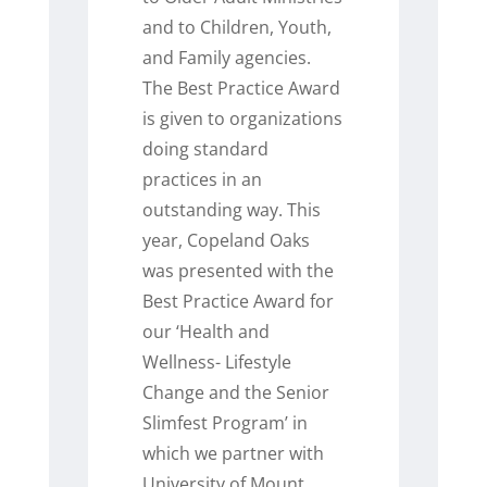
and to Children, Youth,
and Family agencies.
The Best Practice Award
is given to organizations
doing standard
practices in an
outstanding way. This
year, Copeland Oaks
was presented with the
Best Practice Award for
our ‘Health and
Wellness- Lifestyle
Change and the Senior
Slimfest Program’ in
which we partner with
University of Mount