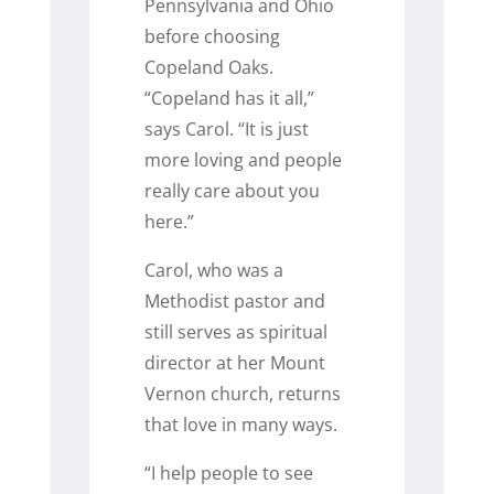
Pennsylvania and Ohio
before choosing
Copeland Oaks.
“Copeland has it all,”
says Carol. “It is just
more loving and people
really care about you
here.”
Carol, who was a
Methodist pastor and
still serves as spiritual
director at her Mount
Vernon church, returns
that love in many ways.
“I help people to see