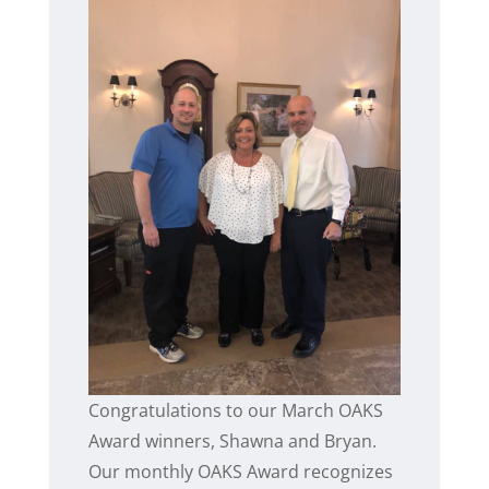
Congratulations to our March OAKS
Award winners, Shawna and Bryan.
Our monthly OAKS Award recognizes