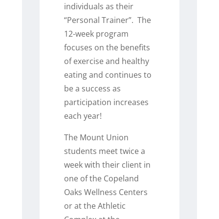
individuals as their
“Personal Trainer”. The
12-week program
focuses on the benefits
of exercise and healthy
eating and continues to
be a success as
participation increases
each year!
The Mount Union
students meet twice a
week with their client in
one of the Copeland
Oaks Wellness Centers
or at the Athletic