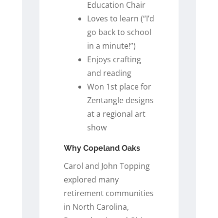
Education Chair
Loves to learn (“I’d
go back to school
in a minute!”)
Enjoys crafting
and reading
Won 1st place for
Zentangle designs
at a regional art
show
Why Copeland Oaks
Carol and John Topping
explored many
retirement communities
in North Carolina,