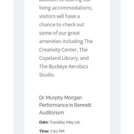
living accommodations,
visitors will have a
chance to check out
some of our great
amenities including The
Creativity Center, The
Copeland Library, and
The Buckeye Aerobics
Studio.
Dr. Murphy Morgan
Performance in Bennett
Auditorium
Date:
Tuesday, May 1st
Time:
7:00 PM