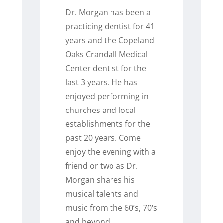
Dr. Morgan has been a
practicing dentist for 41
years and the Copeland
Oaks Crandall Medical
Center dentist for the
last 3 years. He has
enjoyed performing in
churches and local
establishments for the
past 20 years. Come
enjoy the evening with a
friend or two as Dr.
Morgan shares his
musical talents and
music from the 60’s, 70‘s
and beyond.