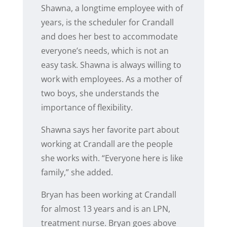
Shawna, a longtime employee with of
years, is the scheduler for Crandall
and does her best to accommodate
everyone’s needs, which is not an
easy task. Shawna is always willing to
work with employees. As a mother of
two boys, she understands the
importance of flexibility.
Shawna says her favorite part about
working at Crandall are the people
she works with. “Everyone here is like
family,” she added.
Bryan has been working at Crandall
for almost 13 years and is an LPN,
treatment nurse. Bryan goes above