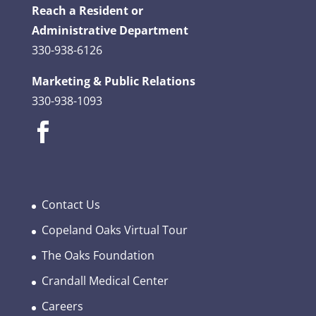
Reach a Resident or
Administrative Department
330-938-6126
Marketing & Public Relations
330-938-1093
Contact Us
Copeland Oaks Virtual Tour
The Oaks Foundation
Crandall Medical Center
Careers