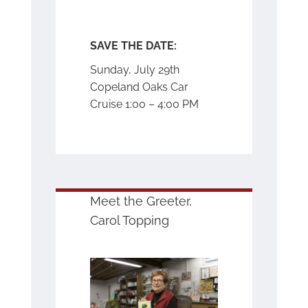
SAVE THE DATE:
Sunday, July 29
th
Copeland Oaks Car
Cruise 1:00 – 4:00 PM
Meet the Greeter,
Carol Topping