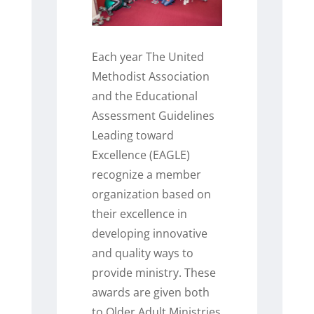
Each year The United
Methodist Association
and the Educational
Assessment Guidelines
Leading toward
Excellence (EAGLE)
recognize a member
organization based on
their excellence in
developing innovative
and quality ways to
provide ministry. These
awards are given both
to Older Adult Ministries