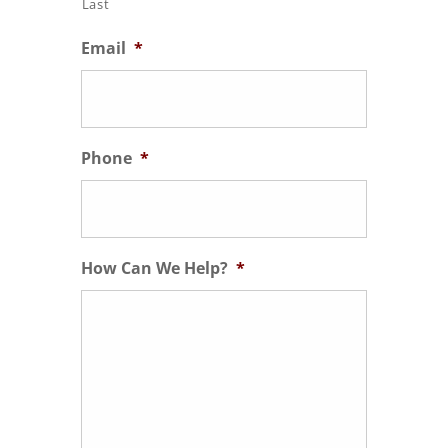
Last
Email
*
Phone
*
How Can We Help?
*