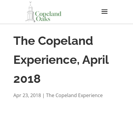
The Copeland
Experience, April
2018
Apr 23, 2018
|
The Copeland Experience