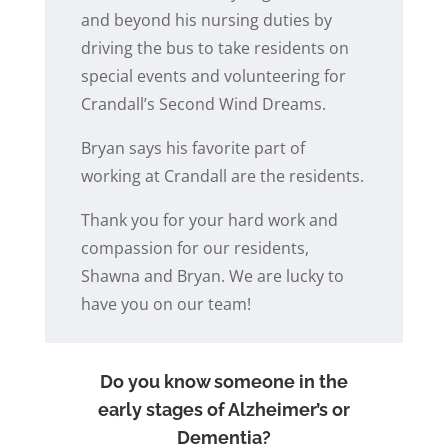
and beyond his nursing duties by
driving the bus to take residents on
special events and volunteering for
Crandall’s Second Wind Dreams.
Bryan says his favorite part of
working at Crandall are the residents.
Thank you for your hard work and
compassion for our residents,
Shawna and Bryan. We are lucky to
have you on our team!
Do you know someone in the
early stages of Alzheimer’s or
Dementia?