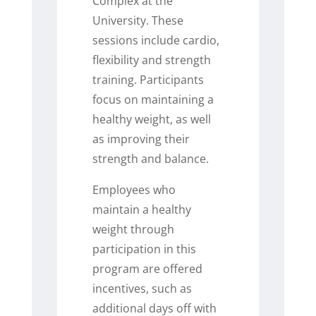
Complex at the
University. These
sessions include cardio,
flexibility and strength
training. Participants
focus on maintaining a
healthy weight, as well
as improving their
strength and balance.
Employees who
maintain a healthy
weight through
participation in this
program are offered
incentives, such as
additional days off with