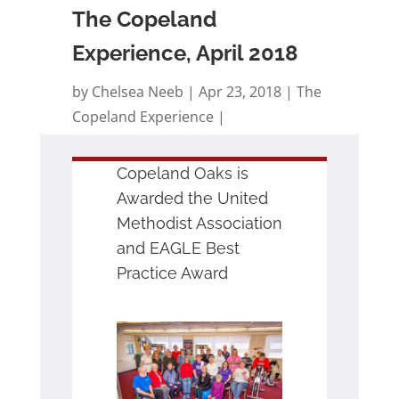
The Copeland
Experience, April 2018
by
Chelsea Neeb
Apr 23, 2018
The
Copeland Experience
Copeland Oaks is
Awarded the United
Methodist Association
and EAGLE Best
Practice Award