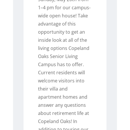
1–4 pm for our campus-
wide open house! Take
advantage of this
opportunity to get an
inside look at all of the
living options Copeland
Oaks Senior Living
Campus has to offer.
Current residents will
welcome visitors into
their villa and
apartment homes and
answer any questions
about retirement life at
Copeland Oaks! In
addition to touring our