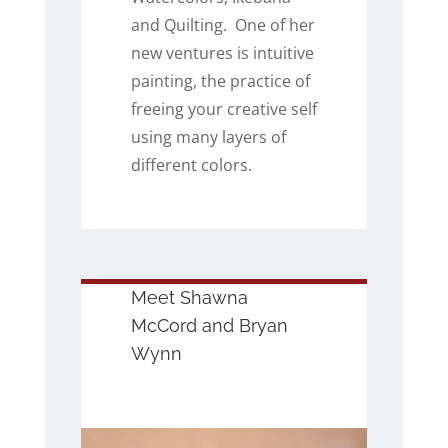
and Quilting. One of her
new ventures is intuitive
painting, the practice of
freeing your creative self
using many layers of
different colors.
Meet Shawna
McCord and Bryan
Wynn