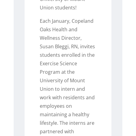
Union students!
Each January, Copeland
Oaks Health and
Wellness Director,
Susan Bleggi, RN, invites
students enrolled in the
Exercise Science
Program at the
University of Mount
Union to intern and
work with residents and
employees on
maintaining a healthy
lifestyle. The interns are
partnered with