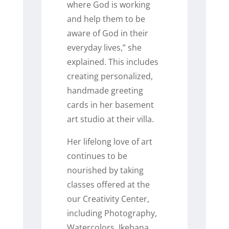
where God is working
and help them to be
aware of God in their
everyday lives,” she
explained. This includes
creating personalized,
handmade greeting
cards in her basement
art studio at their villa.
Her lifelong love of art
continues to be
nourished by taking
classes offered at the
our Creativity Center,
including Photography,
Watercolors, Ikebana