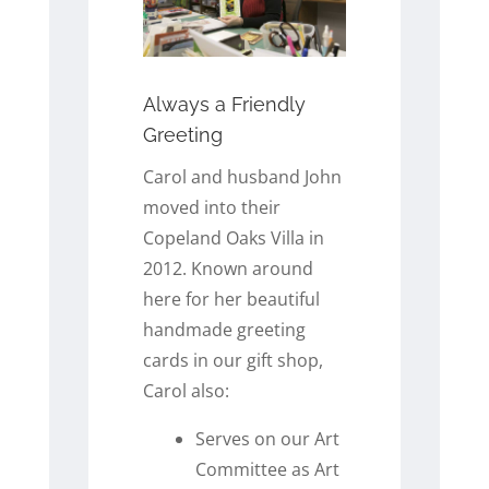
Always a Friendly
Greeting
Carol and husband John
moved into their
Copeland Oaks Villa in
2012. Known around
here for her beautiful
handmade greeting
cards in our gift shop,
Carol also:
Serves on our Art
Committee as Art