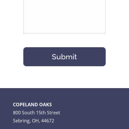
COPELAND OAKS
800 South 15th Street
Sebring, OH, 44672