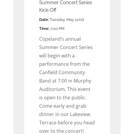
Summer Concert Series
Kick-Off
Date:
Tuesday, May 22nd
Time:
7:00 PM
Copeland’s annual
Summer Concert Series
will begin with a
performance from the
Canfield Community
Band at 7:00 in Murphy
Auditorium. This event
is open to the public.
Come early and grab
dinner in our Lakeview
Terrace before you head
over to the concert!