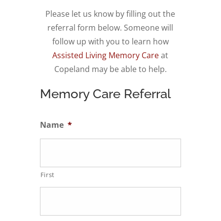
Please let us know by filling out the
referral form below. Someone will
follow up with you to l
earn how
Assisted Living Memory Care
at
Copeland may be able to help.
Memory Care Referral
Name
*
First