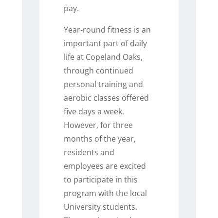
pay.
Year-round fitness is an
important part of daily
life at Copeland Oaks,
through continued
personal training and
aerobic classes offered
five days a week.
However, for three
months of the year,
residents and
employees are excited
to participate in this
program with the local
University students.