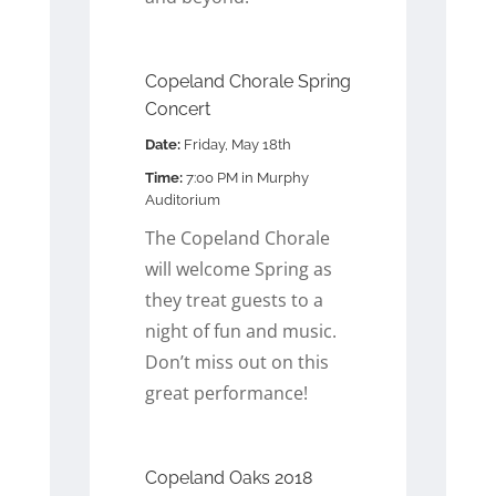
Copeland Chorale Spring
Concert
Date:
Friday, May 18th
Time:
7:00 PM in Murphy
Auditorium
The Copeland Chorale
will welcome Spring as
they treat guests to a
night of fun and music.
Don’t miss out on this
great performance!
Copeland Oaks 2018