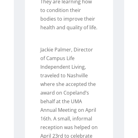
They are learning how
to condition their
bodies to improve their
health and quality of life.
Jackie Palmer, Director
of Campus Life
Independent Living,
traveled to Nashville
where she accepted the
award on Copeland’s
behalf at the UMA
Annual Meeting on April
16
th
. A small, informal
reception was helped on
April 23
rd
to celebrate