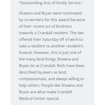
“Outstanding Acts of Kindly Service.”
Shawna and Bryan were nominated
by co-workers for this award because
of their recent act of kindness
towards a Crandall resident. The two
offered their Saturday off of work to
take a resident to another resident’s
funeral. However, this is just one of
the many kind things Shawna and
Bryan do at Crandall. Both have been
described by peers as kind,
compassionate, and always willing to
help others. People like Shawna and
Bryan are what make Crandall
Medical Center special.