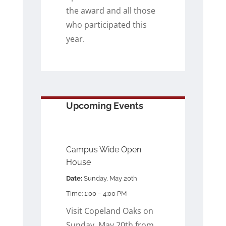
the award and all those
who participated this
year.
Upcoming Events
Campus Wide Open
House
Date:
Sunday, May 20th
Time: 1:00 – 4:00 PM
Visit Copeland Oaks on
Sunday, May 20th from