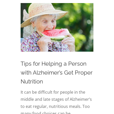
Tips for Helping a Person
with Alzheimer’s Get Proper
Nutrition
It can be difficult for people in the
middle and late stages of Alzheimer’s
to eat regular, nutritious meals. Too
many food choices can be