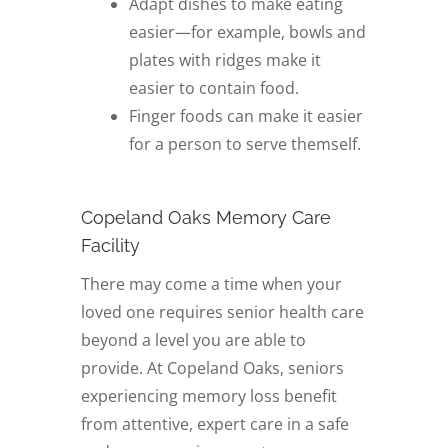
Adapt dishes to make eating
easier—for example, bowls and
plates with ridges make it
easier to contain food.
Finger foods can make it easier
for a person to serve themself.
Copeland Oaks Memory Care
Facility
There may come a time when your
loved one requires senior health care
beyond a level you are able to
provide. At Copeland Oaks, seniors
experiencing memory loss benefit
from attentive, expert care in a safe