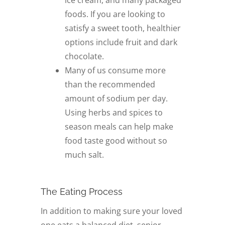
ice cream, and many packaged
foods. If you are looking to
satisfy a sweet tooth, healthier
options include fruit and dark
chocolate.
Many of us consume more
than the recommended
amount of sodium per day.
Using herbs and spices to
season meals can help make
food taste good without so
much salt.
The Eating Process
In addition to making sure your loved