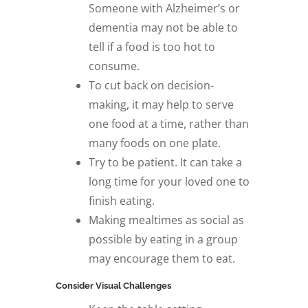
Someone with Alzheimer’s or
dementia may not be able to
tell if a food is too hot to
consume.
To cut back on decision-
making, it may help to serve
one food at a time, rather than
many foods on one plate.
Try to be patient. It can take a
long time for your loved one to
finish eating.
Making mealtimes as social as
possible by eating in a group
may encourage them to eat.
Consider Visual Challenges