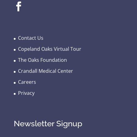
Contact Us
Copeland Oaks Virtual Tour
The Oaks Foundation
Crandall Medical Center
Careers
Privacy
Newsletter Signup