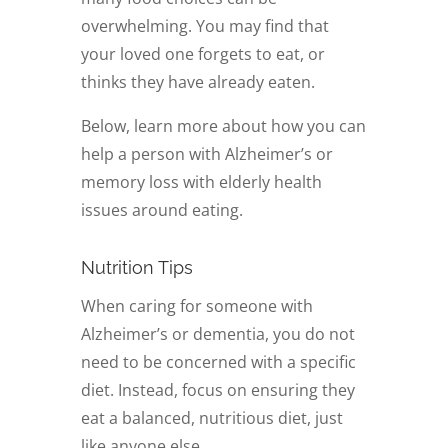
overwhelming. You may find that
your loved one forgets to eat, or
thinks they have already eaten.
Below, learn more about how you can
help a person with Alzheimer’s or
memory loss with elderly health
issues around eating.
Nutrition Tips
When caring for someone with
Alzheimer’s or dementia, you do not
need to be concerned with a specific
diet. Instead, focus on ensuring they
eat a balanced, nutritious diet, just
like anyone else.