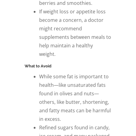
berries and smoothies.
If weight loss or appetite loss
become a concern, a doctor
might recommend
supplements between meals to
help maintain a healthy
weight.
What to Avoid
While some fat is important to
health—like unsaturated fats
found in olives and nuts—
others, like butter, shortening,
and fatty meats can be harmful
in excess.
Refined sugars found in candy,