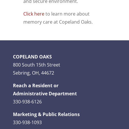
and secure environment.
Click here
to learn more about
memory care at Copeland Oaks.
COPELAND OAKS
800 South 15th Street
Sebring, OH, 44672
Reach a Resident or
Administrative Department
330-938-6126
Marketing & Public Relations
330-938-1093