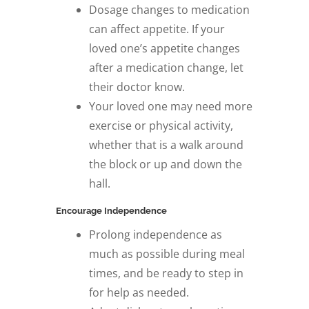
Dosage changes to medication
can affect appetite. If your
loved one’s appetite changes
after a medication change, let
their doctor know.
Your loved one may need more
exercise or physical activity,
whether that is a walk around
the block or up and down the
hall.
Encourage Independence
Prolong independence as
much as possible during meal
times, and be ready to step in
for help as needed.