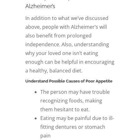
Alzheimer’s
In addition to what we’ve discussed
above, people with Alzheimer’s will
also benefit from prolonged
independence. Also, understanding
why your loved one isn’t eating
enough can be helpful in encouraging
a healthy, balanced diet.
Understand Possible Causes of Poor Appetite
The person may have trouble
recognizing foods, making
them hesitant to eat.
Eating may be painful due to ill-
fitting dentures or stomach
pain