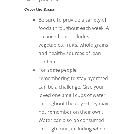
Cover the Basics
Be sure to provide a variety of
foods throughout each week. A
balanced diet includes
vegetables, fruits, whole grains,
and healthy sources of lean
protein.
For some people,
remembering to stay hydrated
can be a challenge. Give your
loved one small cups of water
throughout the day—they may
not remember on their own.
Water can also be consumed
through food, including whole