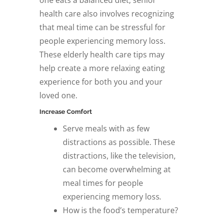
one eats a balanced diet, senior
health care also involves recognizing
that meal time can be stressful for
people experiencing memory loss.
These elderly health care tips may
help create a more relaxing eating
experience for both you and your
loved one.
Increase Comfort
Serve meals with as few
distractions as possible. These
distractions, like the television,
can become overwhelming at
meal times for people
experiencing memory loss
.
How is the food’s temperature?