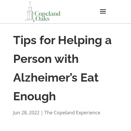
Tips for Helping a
Person with
Alzheimer’s Eat
Enough
Jun 28, 2022
|
The Copeland Experience