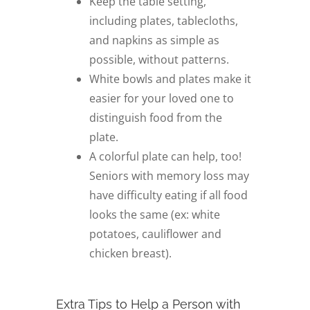
Keep the table setting,
including plates, tablecloths,
and napkins as simple as
possible, without patterns.
White bowls and plates make it
easier for your loved one to
distinguish food from the
plate.
A colorful plate can help, too!
Seniors with memory loss may
have difficulty eating if all food
looks the same (ex: white
potatoes, cauliflower and
chicken breast).
Extra Tips to Help a Person with