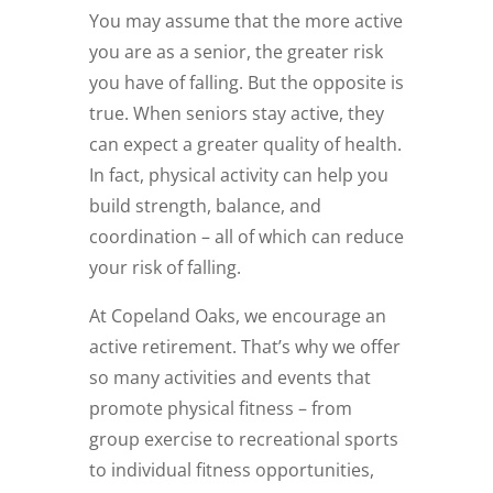
You may assume that the more active
you are as a senior, the greater risk
you have of falling. But the opposite is
true. When seniors stay active, they
can expect a greater quality of health.
In fact, physical activity can help you
build strength, balance, and
coordination – all of which can reduce
your risk of falling.
At Copeland Oaks, we encourage an
active retirement. That’s why we offer
so many activities and events that
promote physical fitness – from
group exercise to recreational sports
to individual fitness opportunities,