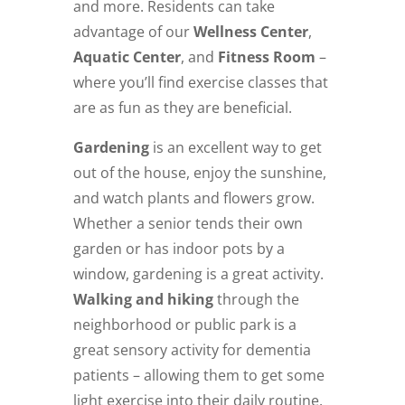
and more. Residents can take
advantage of our
Wellness Center
,
Aquatic Center
, and
Fitness Room
–
where you’ll find exercise classes that
are as fun as they are beneficial.
Gardening
is an excellent way to get
out of the house, enjoy the sunshine,
and watch plants and flowers grow.
Whether a senior tends their own
garden or has indoor pots by a
window, gardening is a great activity.
Walking and hiking
through the
neighborhood or public park is a
great sensory activity for dementia
patients – allowing them to get some
light exercise into their daily routine.