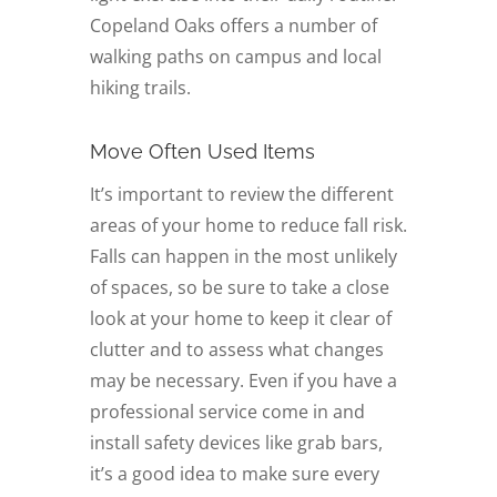
Copeland Oaks offers a number of
walking paths on campus and local
hiking trails.
Move Often Used Items
It’s important to review the different
areas of your home to reduce fall risk.
Falls can happen in the most unlikely
of spaces, so be sure to take a close
look at your home to keep it clear of
clutter and to assess what changes
may be necessary. Even if you have a
professional service come in and
install safety devices like grab bars,
it’s a good idea to make sure every