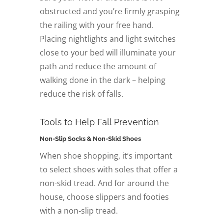
obstructed and you’re firmly grasping
the railing with your free hand.
Placing nightlights and light switches
close to your bed will illuminate your
path and reduce the amount of
walking done in the dark – helping
reduce the risk of falls.
Tools to Help Fall Prevention
Non-Slip Socks & Non-Skid Shoes
When shoe shopping, it’s important
to select shoes with soles that offer a
non-skid tread. And for around the
house, choose slippers and footies
with a non-slip tread.