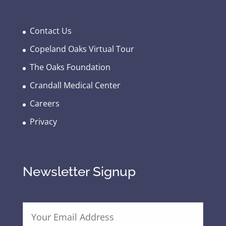
Contact Us
Copeland Oaks Virtual Tour
The Oaks Foundation
Crandall Medical Center
Careers
Privacy
Newsletter Signup
E
m
a