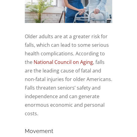
Older adults are at a greater risk for
falls, which can lead to some serious
health complications. According to
the
National Council on Aging
, falls
are the leading cause of fatal and
non-fatal injuries for older Americans.
Falls threaten seniors’ safety and
independence and can generate
enormous economic and personal
costs.
Movement