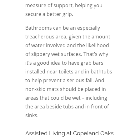
measure of support, helping you
secure a better grip.
Bathrooms can be an especially
treacherous area, given the amount
of water involved and the likelihood
of slippery wet surfaces. That’s why
it’s a good idea to have grab bars
installed near toilets and in bathtubs
to help prevent a serious fall. And
non-skid mats should be placed in
areas that could be wet – including
the area beside tubs and in front of
sinks.
Assisted Living at Copeland Oaks