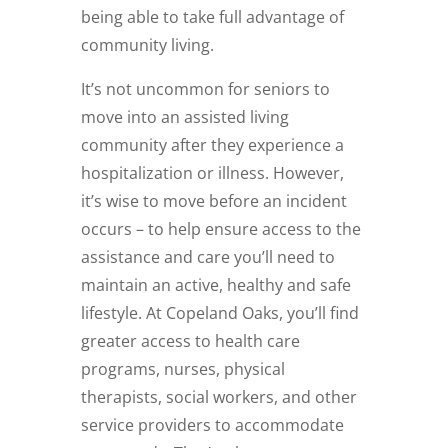
being able to take full advantage of
community living.
It’s not uncommon for seniors to
move into an assisted living
community after they experience a
hospitalization or illness. However,
it’s wise to move before an incident
occurs – to help ensure access to the
assistance and care you’ll need to
maintain an active, healthy and safe
lifestyle. At Copeland Oaks, you’ll find
greater access to health care
programs, nurses, physical
therapists, social workers, and other
service providers to accommodate