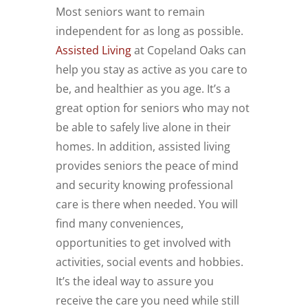
Most seniors want to remain
independent for as long as possible.
Assisted Living
at Copeland Oaks can
help you stay as active as you care to
be, and healthier as you age. It’s a
great option for seniors who may not
be able to safely live alone in their
homes. In addition, assisted living
provides seniors the peace of mind
and security knowing professional
care is there when needed. You will
find many conveniences,
opportunities to get involved with
activities, social events and hobbies.
It’s the ideal way to assure you
receive the care you need while still