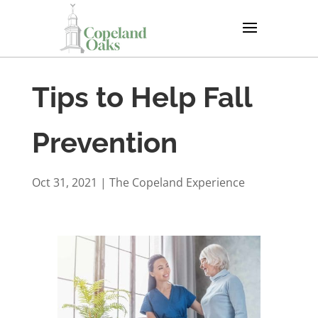
Tips to Help Fall
Prevention
Oct 31, 2021
|
The Copeland Experience