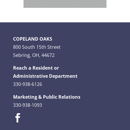
COPELAND OAKS
800 South 15th Street
Sebring, OH, 44672
Reach a Resident or
Administrative Department
330-938-6126
Marketing & Public Relations
330-938-1093