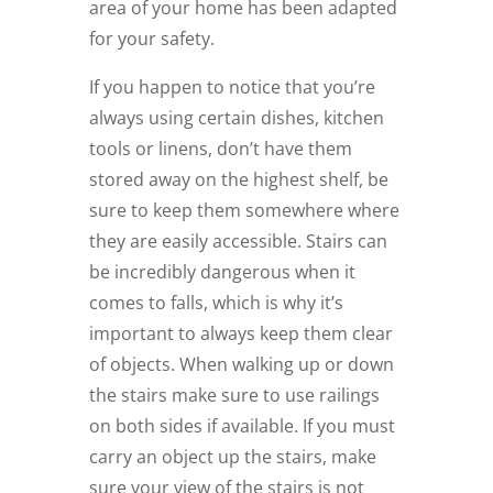
area of your home has been adapted
for your safety.
If you happen to notice that you’re
always using certain dishes, kitchen
tools or linens, don’t have them
stored away on the highest shelf, be
sure to keep them somewhere where
they are easily accessible.
Stairs can
be incredibly dangerous when it
comes to falls, which is why it’s
important to always keep them clear
of objects. When walking up or down
the stairs make sure to use railings
on both sides if available. If you must
carry an object up the stairs, make
sure your view of the stairs is not