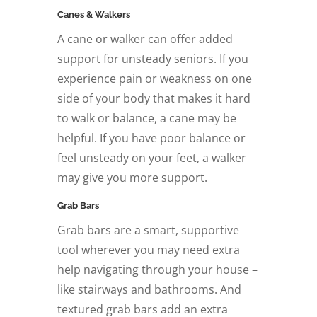
Canes & Walkers
A cane or walker can offer added
support for unsteady seniors. If you
experience pain or weakness on one
side of your body that makes it hard
to walk or balance, a cane may be
helpful. If you have poor balance or
feel unsteady on your feet, a walker
may give you more support.
Grab Bars
Grab bars are a smart, supportive
tool wherever you may need extra
help navigating through your house –
like stairways and bathrooms. And
textured grab bars add an extra