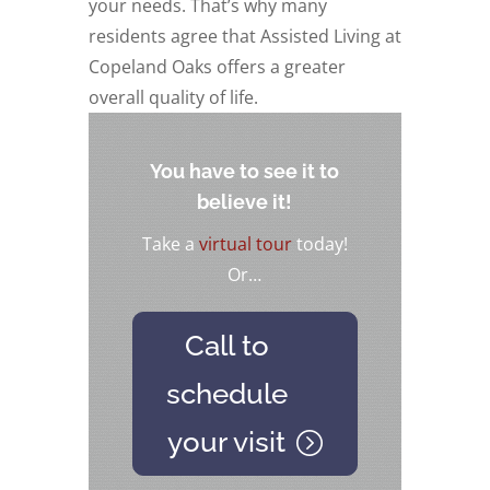
your needs. That’s why many
residents agree that Assisted Living at
Copeland Oaks offers a greater
overall quality of life.
You have to see it to
believe it!
Take a
virtual tour
today!
Or…
Call to
schedule
your visit