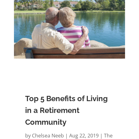
Top 5 Benefits of Living
in a Retirement
Community
by
Chelsea Neeb
Aug 22, 2019
The