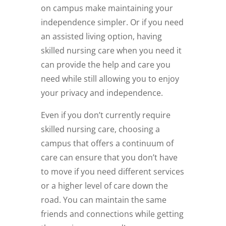
on campus make maintaining your
independence simpler. Or if you need
an assisted living option, having
skilled nursing care when you need it
can provide the help and care you
need while still allowing you to enjoy
your privacy and independence.
Even if you don’t currently require
skilled nursing care, choosing a
campus that offers a continuum of
care can ensure that you don’t have
to move if you need different services
or a higher level of care down the
road. You can maintain the same
friends and connections while getting