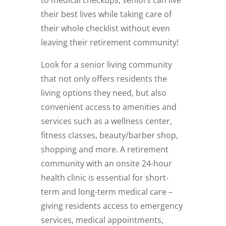
their best lives while taking care of
their whole checklist without even
leaving their retirement community!
Look for a senior living community
that not only offers residents the
living options they need, but also
convenient access to amenities and
services such as a wellness center,
fitness classes, beauty/barber shop,
shopping and more. A retirement
community with an onsite 24-hour
health clinic is essential for short-
term and long-term medical care –
giving residents access to emergency
services, medical appointments,