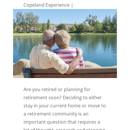
Copeland Experience
Are you retired or planning for
retirement soon? Deciding to either
stay in your current home or move to
a retirement community is an
important question that requires a
lot of thought, research and planning.