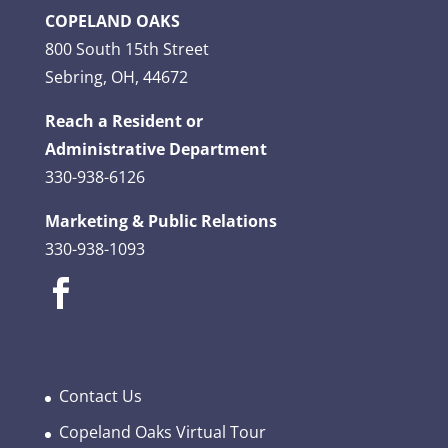
COPELAND OAKS
800 South 15th Street
Sebring, OH, 44672
Reach a Resident or
Administrative Department
330-938-6126
Marketing & Public Relations
330-938-1093
Contact Us
Copeland Oaks Virtual Tour