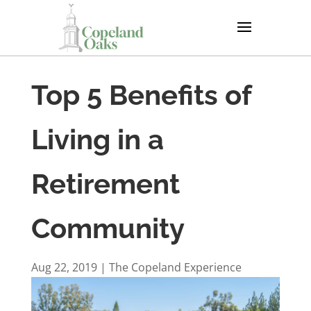
Top 5 Benefits of
Living in a
Retirement
Community
Aug 22, 2019
|
The Copeland Experience