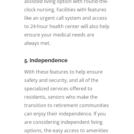
assisted living option with round-the-
clock nursing. Facilities with features
like an urgent call system and access
to 24-hour health center will also help
ensure your medical needs are
always met.
5. Independence
With these features to help ensure
safety and security, and all of the
specialized services offered to
residents, seniors who make the
transition to retirement communities
can enjoy their independence. If you
are considering independent living
options, the easy access to amenities