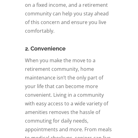
on a fixed income, and a retirement
community can help you stay ahead
of this concern and ensure you live
comfortably.
2. Convenience
When you make the move to a
retirement community, home
maintenance isn’t the only part of
your life that can become more
convenient. Living in a community
with easy access to a wide variety of
amenities removes the hassle of
commuting for daily needs,
appointments and more. From meals
to medical checkups, seniors can live