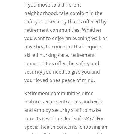
if you move to a different
neighborhood, take comfort in the
safety and security that is offered by
retirement communities. Whether
you want to enjoy an evening walk or
have health concerns that require
skilled nursing care, retirement
communities offer the safety and
security you need to give you and
your loved ones peace of mind.
Retirement communities often
feature secure entrances and exits
and employ security staff to make
sure its residents feel safe 24/7. For
special health concerns, choosing an