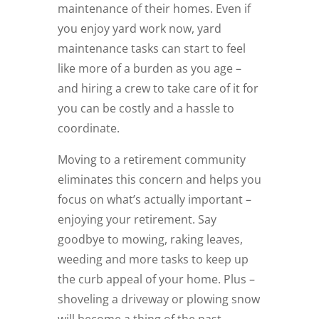
maintenance of their homes. Even if
you enjoy yard work now, yard
maintenance tasks can start to feel
like more of a burden as you age –
and hiring a crew to take care of it for
you can be costly and a hassle to
coordinate.
Moving to a retirement community
eliminates this concern and helps you
focus on what’s actually important ­–
enjoying your retirement. Say
goodbye to mowing, raking leaves,
weeding and more tasks to keep up
the curb appeal of your home. Plus –
shoveling a driveway or plowing snow
will become a thing of the past,