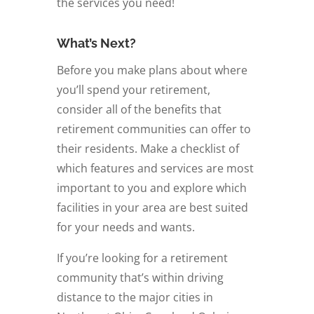
the services you need!
What’s Next?
Before you make plans about where
you’ll spend your retirement,
consider all of the benefits that
retirement communities can offer to
their residents. Make a checklist of
which features and services are most
important to you and explore which
facilities in your area are best suited
for your needs and wants.
If you’re looking for a retirement
community that’s within driving
distance to the major cities in