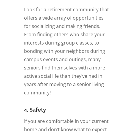
Look for a retirement community that
offers a wide array of opportunities
for socializing and making friends.
From finding others who share your
interests during group classes, to
bonding with your neighbors during
campus events and outings, many
seniors find themselves with a more
active social life than they’ve had in
years after moving to a senior living
community!
4. Safety
If you are comfortable in your current
home and don’t know what to expect