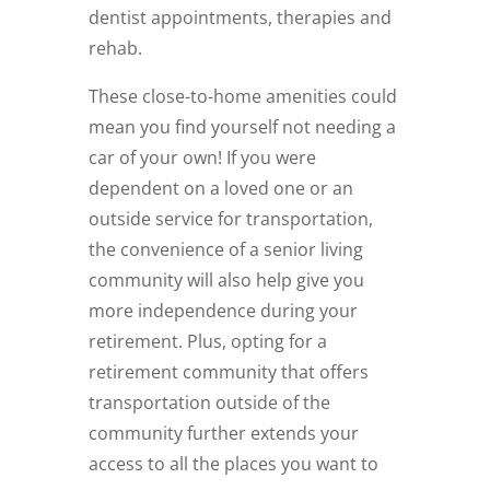
dentist appointments, therapies and
rehab.
These close-to-home amenities could
mean you find yourself not needing a
car of your own! If you were
dependent on a loved one or an
outside service for transportation,
the convenience of a senior living
community will also help give you
more independence during your
retirement. Plus, opting for a
retirement community that offers
transportation outside of the
community further extends your
access to all the places you want to