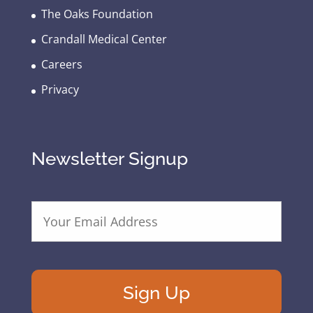
The Oaks Foundation
Crandall Medical Center
Careers
Privacy
Newsletter Signup
E
m
a
i
l
A
d
d
r