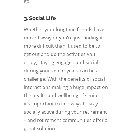
go.
3. Social Life
Whether your longtime friends have
moved away or you’re just finding it
more difficult than it used to be to
get out and do the activities you
enjoy, staying engaged and social
during your senior years can be a
challenge. With the benefits of social
interactions making a huge impact on
the health and wellbeing of seniors,
it’s important to find ways to stay
socially active during your retirement
­– and retirement communities offer a
great solution.