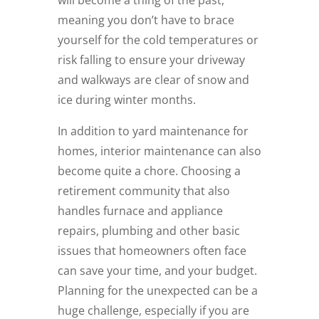
meaning you don’t have to brace
yourself for the cold temperatures or
risk falling to ensure your driveway
and walkways are clear of snow and
ice during winter months.
In addition to yard maintenance for
homes, interior maintenance can also
become quite a chore. Choosing a
retirement community that also
handles furnace and appliance
repairs, plumbing and other basic
issues that homeowners often face
can save your time, and your budget.
Planning for the unexpected can be a
huge challenge, especially if you are