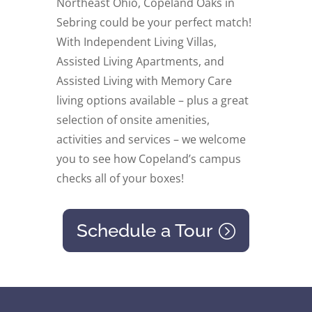
Northeast Ohio, Copeland Oaks in
Sebring could be your perfect match!
With Independent Living Villas,
Assisted Living Apartments, and
Assisted Living with Memory Care
living options available – plus a great
selection of onsite amenities,
activities and services – we welcome
you to see how Copeland’s campus
checks all of your boxes!
Schedule a Tour