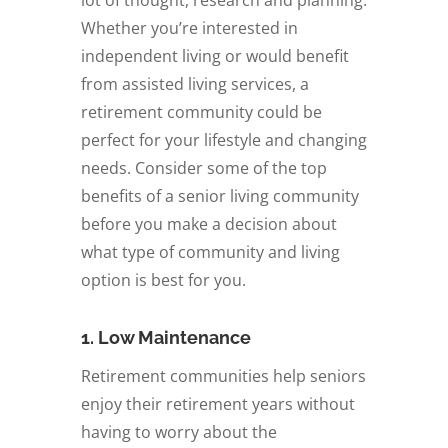
Whether you’re interested in
independent living or would benefit
from assisted living services, a
retirement community could be
perfect for your lifestyle and changing
needs. Consider some of the top
benefits of a senior living community
before you make a decision about
what type of community and living
option is best for you.
1. Low Maintenance
Retirement communities help seniors
enjoy their retirement years without
having to worry about the