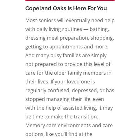
Copeland Oaks Is Here For You
Most seniors will eventually need help
with daily living routines — bathing,
dressing meal preparation, shopping,
getting to appointments and more.
And many busy families are simply
not prepared to provide this level of
care for the older family members in
their lives. If your loved one is
regularly confused, depressed, or has
stopped managing their life, even
with the help of assisted living, it may
be time to make the transition.
Memory care environments and care
options, like you’ll find at the