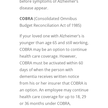
before symptoms of Alzheimer’s
disease appear.
COBRA
(
Consolidated Omnibus
Budget Reconciliation Act of 1985)
If your loved one with Alzheimer’s is
younger than age 65 and still working,
COBRA may be an option to continue
health care coverage. However,
COBRA must be activated within 60
days of when the person with
dementia receives written notice
from his or her insurer that COBRA is
an option. An employee may continue
health care coverage for up to 18, 29
or 36 months under COBRA,