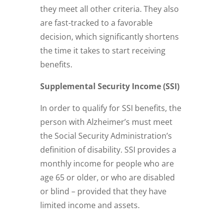
they meet all other criteria. They also
are fast-tracked to a favorable
decision, which significantly shortens
the time it takes to start receiving
benefits.
Supplemental Security Income (SSI)
In order to qualify for SSI benefits, the
person with Alzheimer’s must meet
the Social Security Administration’s
definition of disability. SSI provides a
monthly income for people who are
age 65 or older, or who are disabled
or blind – provided that they have
limited income and assets.