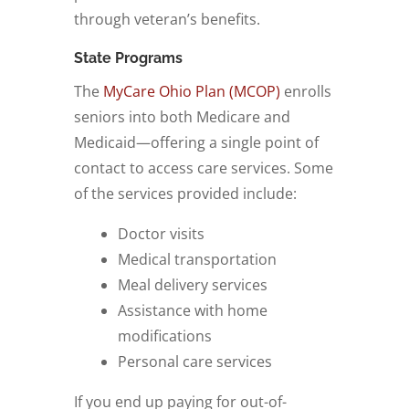
through veteran’s benefits.
State Programs
The
MyCare Ohio Plan (MCOP)
enrolls
seniors into both Medicare and
Medicaid—offering a single point of
contact to access care services. Some
of the services provided include:
Doctor visits
Medical transportation
Meal delivery services
Assistance with home
modifications
Personal care services
If you end up paying for out-of-