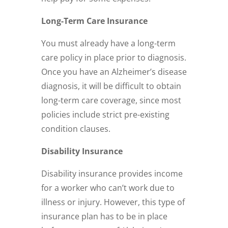
Long-Term Care Insurance
You must already have a long-term
care policy in place prior to diagnosis.
Once you have an Alzheimer’s disease
diagnosis, it will be difficult to obtain
long-term care coverage, since most
policies include strict pre-existing
condition clauses.
Disability Insurance
Disability insurance provides income
for a worker who can’t work due to
illness or injury. However, this type of
insurance plan has to be in place