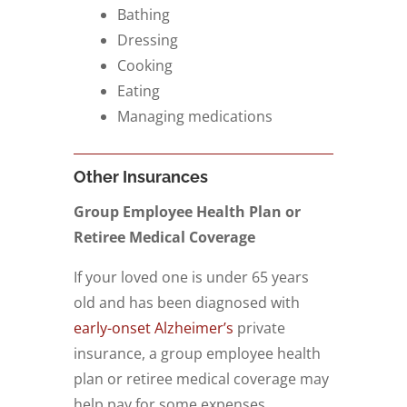
Bathing
Dressing
Cooking
Eating
Managing medications
Other Insurances
Group Employee Health Plan or
Retiree Medical Coverage
If your loved one is under 65 years
old and has been diagnosed with
early-onset Alzheimer’s
private
insurance, a group employee health
plan or retiree medical coverage may
help pay for some expenses.