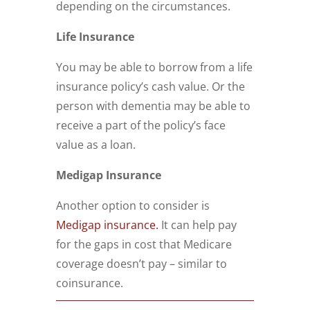
depending on the circumstances.
Life Insurance
You may be able to borrow from a life
insurance policy’s cash value. Or the
person with dementia may be able to
receive a part of the policy’s face
value as a loan.
Medigap Insurance
Another option to consider is
Medigap insurance.
It can help pay
for the gaps in cost that Medicare
coverage doesn’t pay – similar to
coinsurance.