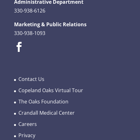
Administrative Department
330-938-6126
Marketing & Public Relations
330-938-1093
Contact Us
Copeland Oaks Virtual Tour
The Oaks Foundation
Crandall Medical Center
Careers
Privacy