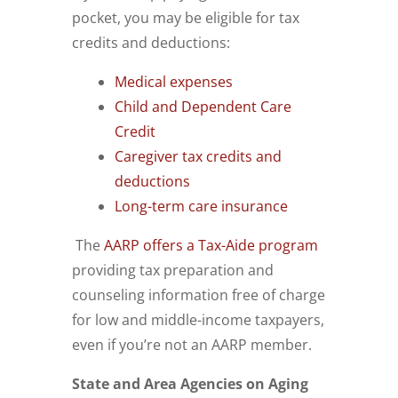
pocket, you may be eligible for tax
credits and deductions:
Medical expenses
Child and Dependent Care
Credit
Caregiver tax credits and
deductions
Long-term care insurance
The
AARP offers a Tax-Aide program
providing tax preparation and
counseling information free of charge
for low and middle-income taxpayers,
even if you’re not an AARP member.
State and Area Agencies on Aging