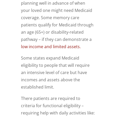
planning well in advance of when
your loved one might need Medicaid
coverage. Some memory care
patients qualify for Medicaid through
an age (65+) or disability-related
pathway – if they can demonstrate a
low income and limited assets.
Some states expand Medicaid
eligibility to people that will require
an intensive level of care but have
incomes and assets above the
established limit.
There patients are required to
criteria for functional eligibility –
requiring help with daily activities like: