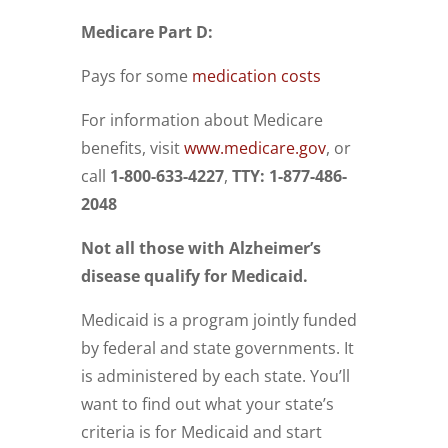
Medicare Part D:
Pays for some
medication costs
For information about Medicare
benefits, visit
www.medicare.gov
, or
call
1-800-633-4227
,
TTY: 1-877-486-
2048
Not all those with Alzheimer’s
disease qualify for Medicaid.
Medicaid
is a program jointly funded
by federal and state governments. It
is administered by each state.
You’ll
want to
find out what your state’s
criteria is for Medicaid and start