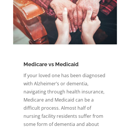
Medicare vs Medicaid
If your loved one has been diagnosed
with Alzheimer’s or dementia,
navigating through health insurance,
Medicare and Medicaid can be a
difficult process. Almost half of
nursing facility residents suffer from
some form of dementia and about