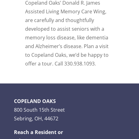
Copeland Oaks’ Donald R. James
Assisted Living Memory Care Wing,
are carefully and thoughtfully
developed to assist seniors with a
memory loss disease, like dementia
and Alzheimer’s disease. Plan a visit
to Copeland Oaks,
we’d be happy to
offer a tour. Call 330.938.1093.
COPELAND OAKS
800 South 15th Street
Sebring, OH, 44672
Reach a Resident or