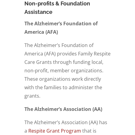
Non-profits & Foundation
Assistance
The Alzheimer’s Foundation of
America (AFA)
The Alzheimer’s Foundation of
America (AFA) provides
Family Respite
Care Grants
through funding local,
non-profit, member organizations.
These organizations work directly
with the families to administer the
grants.
The Alzheimer’s Association (AA)
The Alzheimer’s Association (AA) has
a
Respite Grant Program
that is