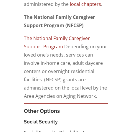
administered by the
local chapters
.
The National Family Caregiver
Support Program (NFCSP)
The National Family Caregiver
Support Program
Depending on your
loved one’s needs, services can
involve in-home care, adult daycare
centers or overnight residential
facilities. (NFCSP) grants are
administered on the local level by the
Area Agencies on Aging Network.
Other Options
Social Security