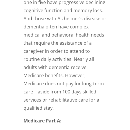
one in five have progressive declining
cognitive function and memory loss.
And those with Alzheimer’s disease or
dementia often have complex
medical and behavioral health needs
that require the assistance of a
caregiver in order to attend to
routine daily activities. Nearly all
adults with dementia receive
Medicare benefits. However,
Medicare does not pay for long-term
care – aside from 100 days skilled
services or rehabilitative care for a
qualified stay.
Medicare Part A: