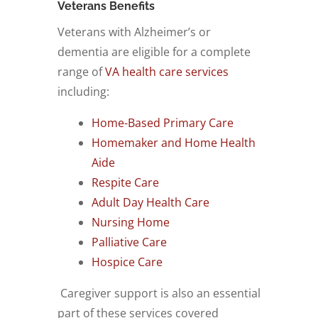
Veterans Benefits
Veterans with Alzheimer’s or
dementia are eligible for a complete
range of
VA health care services
including:
Home-Based Primary Care
Homemaker and Home Health
Aide
Respite Care
Adult Day Health Care
Nursing Home
Palliative Care
Hospice Care
Caregiver support is also an essential
part of these services covered