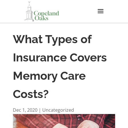
What Types of
Insurance Covers
Memory Care
Costs?
Dec 1, 2020
|
Uncategorized