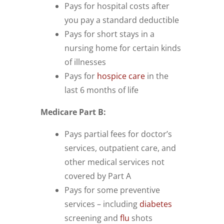
Pays for hospital costs after
you pay a standard deductible
Pays for short stays in a
nursing home for certain kinds
of illnesses
Pays for
hospice care
in the
last 6 months of life
Medicare Part B:
Pays partial fees for doctor’s
services, outpatient care, and
other medical services not
covered by Part A
Pays for some preventive
services – including
diabetes
screening and
flu
shots