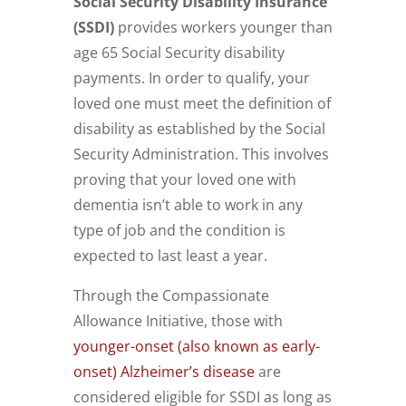
Social Security Disability Insurance
(SSDI)
provides workers younger than
age 65 Social Security disability
payments. In order to qualify, your
loved one must meet the definition of
disability as established by the Social
Security Administration. This involves
proving that your loved one with
dementia isn’t able to work in any
type of job and the condition is
expected to last least a year.
Through the Compassionate
Allowance Initiative, those with
younger-onset (also known as early-
onset) Alzheimer’s disease
are
considered eligible for SSDI as long as