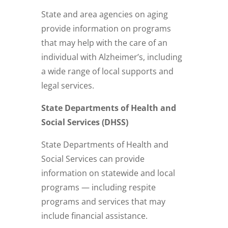
State and area agencies on aging
provide information on programs
that may help with the care of an
individual with Alzheimer’s, including
a wide range of local supports and
legal services.
State Departments of Health and
Social Services (DHSS)
State Departments of Health and
Social Services can provide
information on statewide and local
programs — including respite
programs and services that may
include financial assistance.