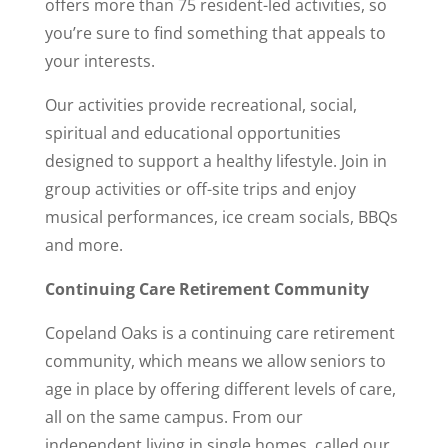
offers more than 75 resident-led activities, so
you’re sure to find something that appeals to
your interests.
Our activities provide recreational, social,
spiritual and educational opportunities
designed to support a healthy lifestyle. Join in
group activities or off-site trips and enjoy
musical performances, ice cream socials, BBQs
and more.
Continuing Care Retirement Community
Copeland Oaks is a continuing care retirement
community, which means we allow seniors to
age in place by offering different levels of care,
all on the same campus. From our
independent living in single homes, called our