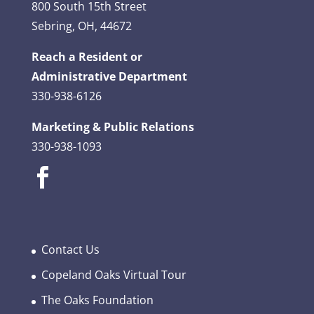
800 South 15th Street
Sebring, OH, 44672
Reach a Resident or
Administrative Department
330-938-6126
Marketing & Public Relations
330-938-1093
Contact Us
Copeland Oaks Virtual Tour
The Oaks Foundation