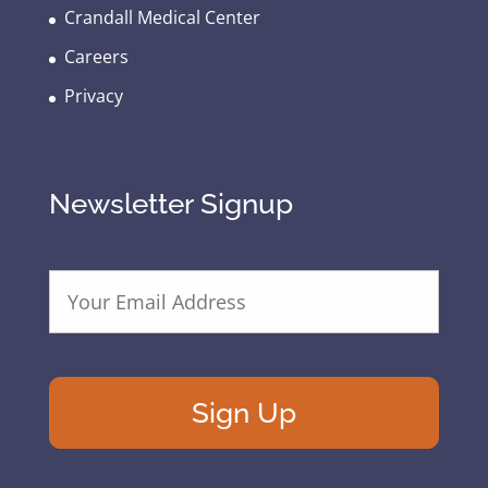
Crandall Medical Center
Careers
Privacy
Newsletter Signup
E
m
a
i
l
A
d
d
r
e
s