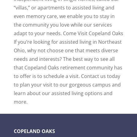
“villas,” or apartments to assisted living and
even memory care, we enable you to stay in
the community you love while our services
adapt to your needs. Come Visit Copeland Oaks
If you’re looking for assisted living in Northeast
Ohio, why not choose one that meets diverse
needs and interests? The best way to see all
that Copeland Oaks retirement community has
to offer is to schedule a visit. Contact us today
to plan your visit to our gorgeous campus and
learn about our assisted living options and
more.
COPELAND OAKS