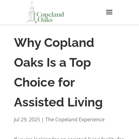
Why Copland
Oaks Is a Top
Choice for
Assisted Living
Jul 29, 2025
|
The Copeland Experience