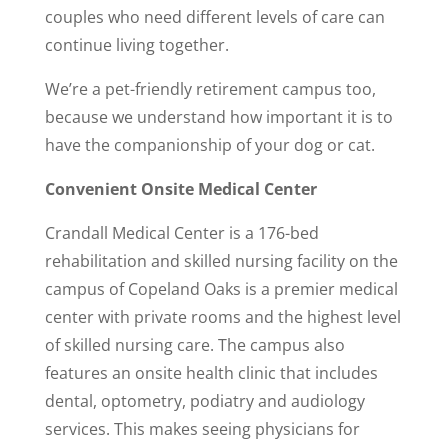
couples who need different levels of care can
continue living together.
We’re a pet-friendly retirement campus too,
because we understand how important it is to
have the companionship of your dog or cat.
Convenient Onsite Medical Center
Crandall Medical Center is a 176-bed
rehabilitation and skilled nursing facility on the
campus of Copeland Oaks is a premier medical
center with private rooms and the highest level
of skilled nursing care. The campus also
features an onsite health clinic that includes
dental, optometry, podiatry and audiology
services. This makes seeing physicians for