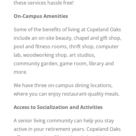
these services hassle free!
On-Campus Amenities
Some of the benefits of living at Copeland Oaks
include an on-site beauty, chapel and gift shop,
pool and fitness rooms, thrift shop, computer
lab, woodworking shop, art studios,
community garden, game room, library and
more.
We have three on-campus dining locations,
where you can enjoy restaurant-quality meals.
Access to Socialization and Activities
A senior living community can help you stay
active in your retirement years. Copeland Oaks