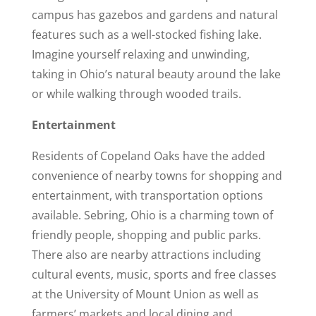
campus has gazebos and gardens and natural
features such as a well-stocked fishing lake.
Imagine yourself relaxing and unwinding,
taking in Ohio’s natural beauty around the lake
or while walking through wooded trails.
Entertainment
Residents of Copeland Oaks have the added
convenience of nearby towns for shopping and
entertainment, with transportation options
available. Sebring, Ohio is a charming town of
friendly people, shopping and public parks.
There also are nearby attractions including
cultural events, music, sports and free classes
at the University of Mount Union as well as
farmers’ markets and local dining and