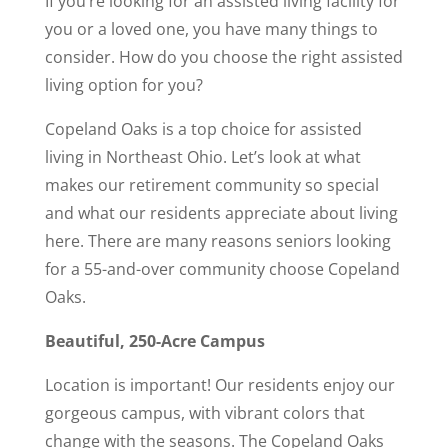
If you’re looking for an assisted living facility for
you or a loved one, you have many things to
consider. How do you choose the right assisted
living option for you?
Copeland Oaks is a top choice for assisted
living in Northeast Ohio. Let’s look at what
makes our retirement community so special
and what our residents appreciate about living
here. There are many reasons seniors looking
for a 55-and-over community choose Copeland
Oaks.
Beautiful, 250-Acre Campus
Location is important! Our residents enjoy our
gorgeous campus, with vibrant colors that
change with the seasons. The Copeland Oaks