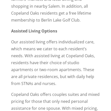
shopping in nearby Salem. In addition, all
Copeland Oaks residents get a free lifetime
membership to Berlin Lake Golf Club.
Assisted Living Options
Our assisted living offers individualized care,
which means we cater to each resident’s
needs. With assisted living at Copeland Oaks,
residents have their choice of studio
apartments or two-room apartments. These
are all private residences, but with daily help
from STNAs and nurses.
Copeland Oaks offers couples suites and mixed
pricing for those that only need personal
assistance for one spouse. With mixed pricing,